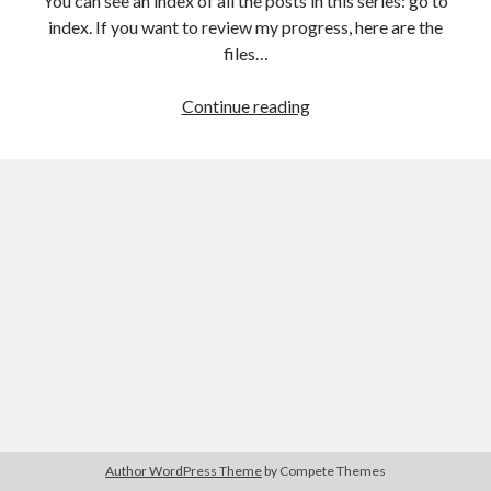
You can see an index of all the posts in this series: go to
The Packbats
on
Chip-8 on the COSMAC VIP: Index
index. If you want to review my progress, here are the
files…
HTML
Continue reading
games
from
the
ground
up:
The
Document
Object
Model
(DOM)
Author WordPress Theme
by Compete Themes