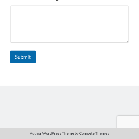
The Packbats
on
Chip-8 on the COSMAC VIP: Index
Submit
Author WordPress Theme
by Compete Themes