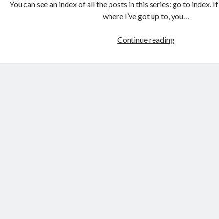
You can see an index of all the posts in this series: go to index. 
where I’ve got up to, you…
Games
Continue reading
programmin
from
the
ground
up
with
C:
Creating
a
data
structure
for
the
game