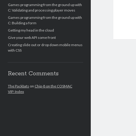
Games programming from the ground up with
C: Validating and processing player moves
Games programming from the ground up with
C: Building a form
Getting my head in the cloud
Give your web API some front
Creating slide out or drop down mobile menus
with CSS
Recent Comments
The Packbats
on
Chip-8 on the COSMAC
VIP: Index