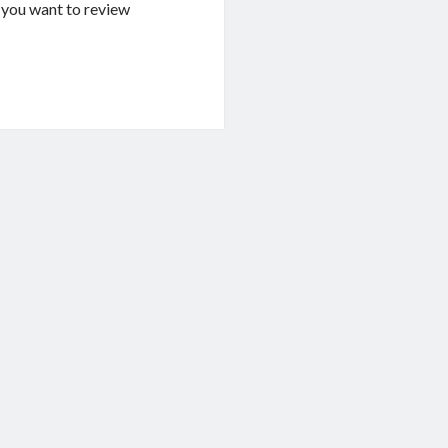
If you want to review
g