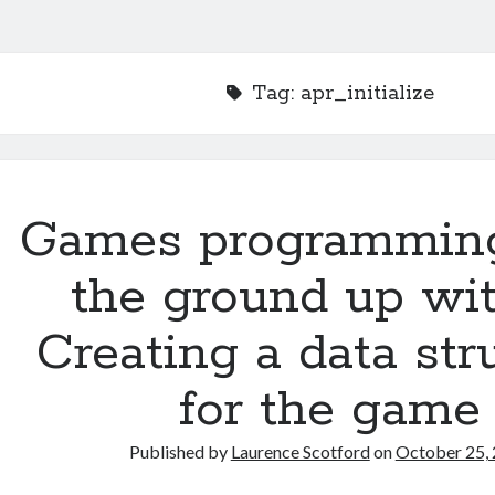
Tag:
apr_initialize
Games programmin
the ground up wit
Creating a data str
for the game
Published by
Laurence Scotford
on
October 25,