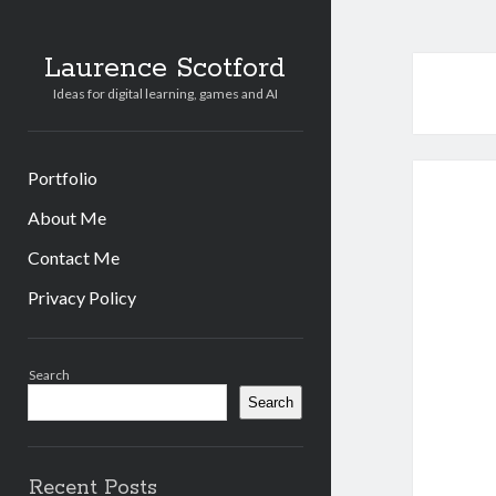
Laurence Scotford
Ideas for digital learning, games and AI
Portfolio
About Me
Contact Me
Privacy Policy
Sidebar
Search
Search
Recent Posts