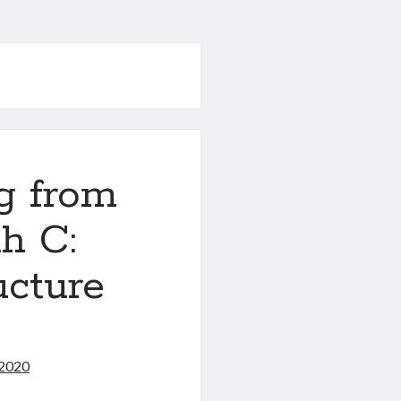
g from
h C:
ucture
 2020