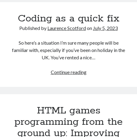
No
problem!
Coding as a quick fix
Published by
Laurence Scotford
on
July 5, 2023
So here’s a situation I’m sure many people will be
familiar with, especially if you’ve been on holiday in the
UK. You’ve rented a nice…
Coding
Continue reading
as
a
quick
fix
HTML games
programming from the
ground up: Improving