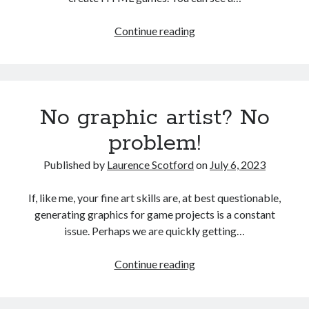
Player
Continue reading
progression
and
reward
No graphic artist? No
problem!
Published by
Laurence Scotford
on
July 6, 2023
If, like me, your fine art skills are, at best questionable,
generating graphics for game projects is a constant
issue. Perhaps we are quickly getting…
No
Continue reading
graphic
artist?