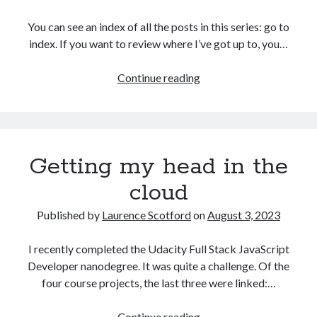
The Packbats
on
Chip-8 on the COSMAC VIP: Index
You can see an index of all the posts in this series: go to
index. If you want to review where I’ve got up to, you…
Games
Continue reading
programming
from
the
ground
Getting my head in the
up
with
cloud
C:
Validating
Published by
Laurence Scotford
on
August 3, 2023
and
processing
I recently completed the Udacity Full Stack JavaScript
player
Developer nanodegree. It was quite a challenge. Of the
moves
four course projects, the last three were linked:…
Getting
Continue reading