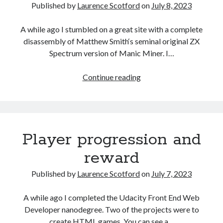
with
Published by
Laurence Scotford
on
July 8, 2023
CSS
A while ago I stumbled on a great site with a complete
disassembly of Matthew Smith‘s seminal original ZX
Spectrum version of Manic Miner. I…
Recreating
Continue reading
Manic
Miner
in
HTML
Player progression and
reward
Published by
Laurence Scotford
on
July 7, 2023
A while ago I completed the Udacity Front End Web
Developer nanodegree. Two of the projects were to
create HTML games. You can see a…