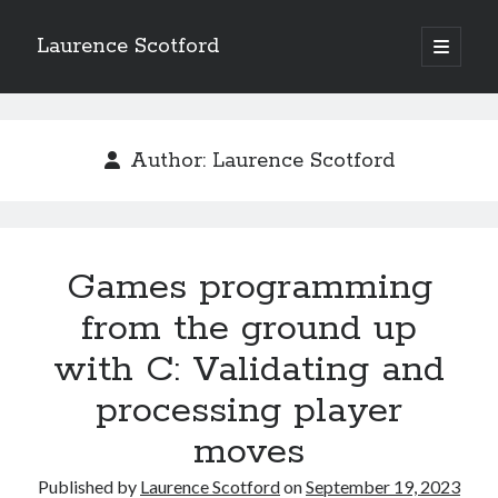
Laurence Scotford
open
primary
Sidebar
menu
Search
Search
Author:
Laurence Scotford
Recent Posts
Games programming from the ground up with C: Validating and
processing player moves
Games programming
Games programming from the ground up with C: Building a form
from the ground up
Getting my head in the cloud
Give your web API some front
with C: Validating and
Creating slide out or drop down mobile menus with CSS
processing player
moves
Recent Comments
Published by
Laurence Scotford
on
September 19, 2023