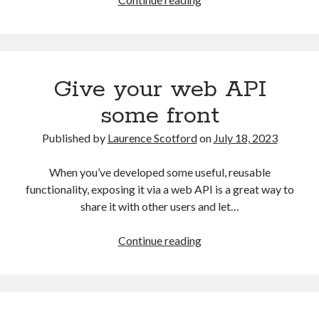
my
head
in
the
Give your web API
cloud
some front
Published by
Laurence Scotford
on
July 18, 2023
When you’ve developed some useful, reusable
functionality, exposing it via a web API is a great way to
share it with other users and let…
Give
Continue reading
your
web
API
some