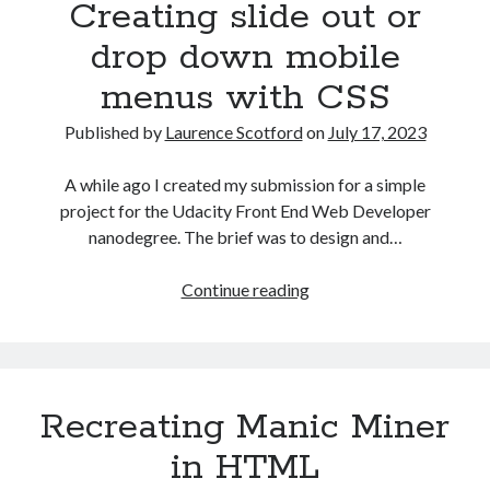
Creating slide out or
front
drop down mobile
menus with CSS
Published by
Laurence Scotford
on
July 17, 2023
A while ago I created my submission for a simple
project for the Udacity Front End Web Developer
nanodegree. The brief was to design and…
Creating
Continue reading
slide
out
or
drop
Recreating Manic Miner
down
mobile
in HTML
menus