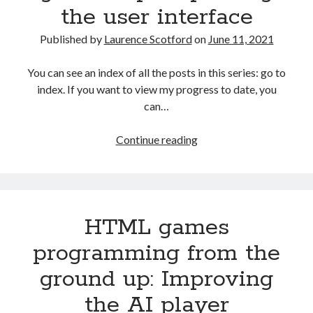
the user interface
Published by
Laurence Scotford
on
June 11, 2021
You can see an index of all the posts in this series: go to
index. If you want to view my progress to date, you
can…
HTML
Continue reading
games
programming
from
the
HTML games
ground
up:
programming from the
Improving
ground up: Improving
the
user
the AI player
interface