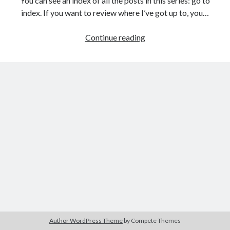
You can see an index of all the posts in this series: go to
The Packbats
on
Chip-8 on the COSMAC VIP: Index
index. If you want to review where I’ve got up to, you…
Games
Continue reading
programming
from
the
ground
up
with
C:
Creating
a
data
structure
for
the
game
Author WordPress Theme
by Compete Themes