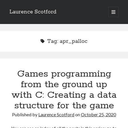
Laurence Scotford
open
primary
Sidebar
menu
Search
Search
Tag:
apr_palloc
Recent Posts
Games programming from the ground up with C: Validating and
processing player moves
Games programming
Games programming from the ground up with C: Building a form
from the ground up
Getting my head in the cloud
Give your web API some front
with C: Creating a data
Creating slide out or drop down mobile menus with CSS
structure for the game
Published by
Laurence Scotford
on
October 25, 2020
Recent Comments