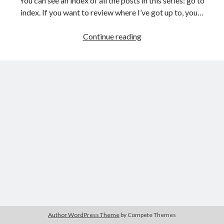
You can see an index of all the posts in this series: go to
The Packbats
on
Chip-8 on the COSMAC VIP: Index
index. If you want to review where I’ve got up to, you…
Games
Continue reading
programming
from
the
ground
up
with
C:
Creating
a
data
structure
for
the
game
Author WordPress Theme
by Compete Themes