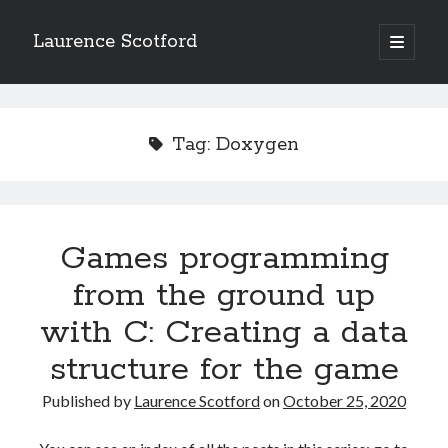
Laurence Scotford
open
primary
Sidebar
menu
Search
Search
Tag:
Doxygen
Recent Posts
Games programming from the ground up with C: Validating and
processing player moves
Games programming
Games programming from the ground up with C: Building a form
from the ground up
Getting my head in the cloud
Give your web API some front
with C: Creating a data
Creating slide out or drop down mobile menus with CSS
structure for the game
Published by
Laurence Scotford
on
October 25, 2020
Recent Comments