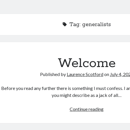
Tag:
generalists
Welcome
Published by
Laurence Scotford
on
July 4, 20
Before you read any further there is something I must confess. I 
you might describe as a jack of all…
Welcome
Continue reading