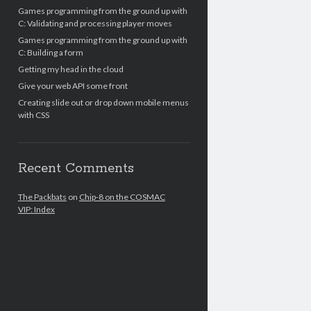
Games programming from the ground up with
C: Validating and processing player moves
Games programming from the ground up with
C: Building a form
Getting my head in the cloud
Give your web API some front
Creating slide out or drop down mobile menus
with CSS
Recent Comments
The Packbats
on
Chip-8 on the COSMAC
VIP: Index