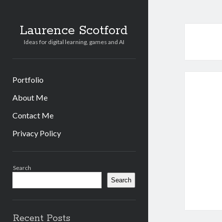
Laurence Scotford
Ideas for digital learning, games and AI
Portfolio
About Me
Contact Me
Privacy Policy
Sidebar
Search
Search
Recent Posts