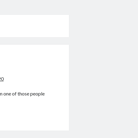
20
am one of those people