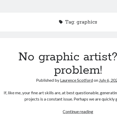
Tag:
graphics
No graphic artist
problem!
Published by
Laurence Scotford
on
July 6, 20
If, like me, your fine art skills are, at best questionable, genera
projects is a constant issue. Perhaps we are quickly
No
Continue reading