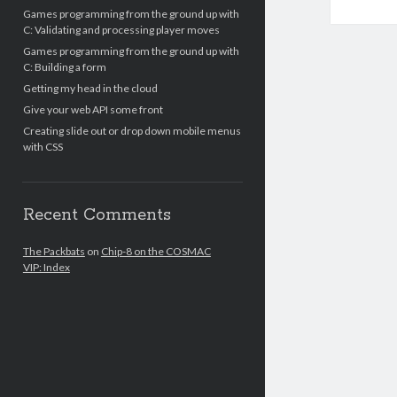
Games programming from the ground up with
C: Validating and processing player moves
Games programming from the ground up with
C: Building a form
Getting my head in the cloud
Give your web API some front
Creating slide out or drop down mobile menus
with CSS
Recent Comments
The Packbats
on
Chip-8 on the COSMAC
VIP: Index