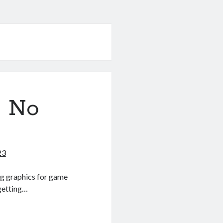
? No
23
ting graphics for game
 getting…