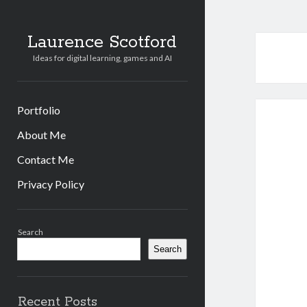
Laurence Scotford
Ideas for digital learning, games and AI
Portfolio
About Me
Contact Me
Privacy Policy
Sidebar
Search
Search
Recent Posts