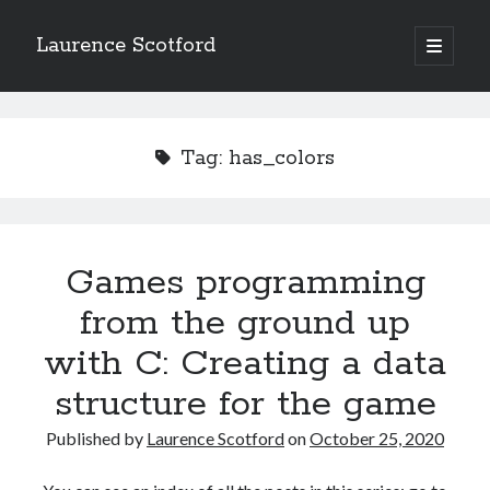
Laurence Scotford
open
primary
Sidebar
menu
Search
Search
Tag:
has_colors
Recent Posts
Games programming from the ground up with C: Validating and
processing player moves
Games programming
Games programming from the ground up with C: Building a form
from the ground up
Getting my head in the cloud
Give your web API some front
with C: Creating a data
Creating slide out or drop down mobile menus with CSS
structure for the game
Published by
Laurence Scotford
on
October 25, 2020
Recent Comments