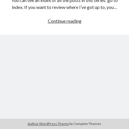
You can see an index of all the posts in this series: go to
The Packbats
on
Chip-8 on the COSMAC VIP: Index
index. If you want to review where I’ve got up to, you…
Games
Continue reading
programming
from
the
ground
up
with
C:
Creating
a
data
structure
for
the
game
Author WordPress Theme
by Compete Themes