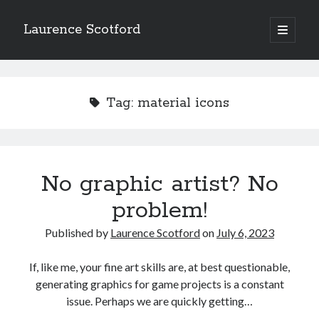
Laurence Scotford
open
primary
Sidebar
menu
Search
Search
Tag:
material icons
Recent Posts
Games programming from the ground up with C: Validating and
processing player moves
No graphic artist? No
Games programming from the ground up with C: Building a form
problem!
Getting my head in the cloud
Give your web API some front
Published by
Laurence Scotford
on
July 6, 2023
Creating slide out or drop down mobile menus with CSS
If, like me, your fine art skills are, at best questionable,
generating graphics for game projects is a constant
Recent Comments
issue. Perhaps we are quickly getting…