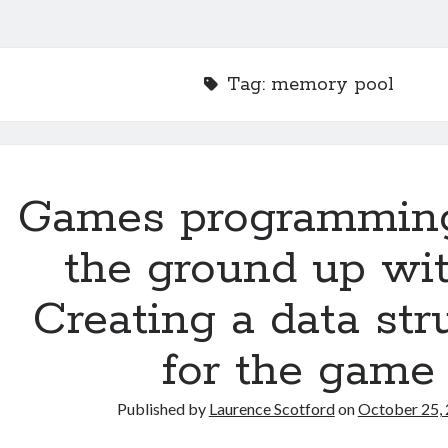
Tag:
memory pool
Games programmin
the ground up wit
Creating a data str
for the game
Published by
Laurence Scotford
on
October 25,