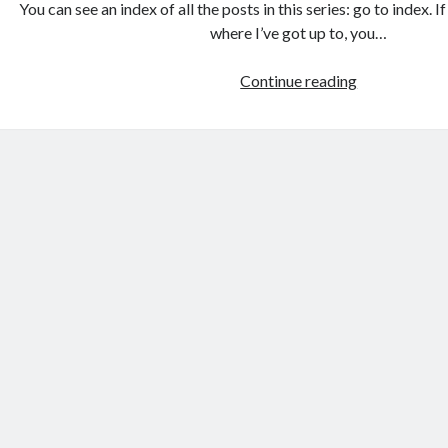
You can see an index of all the posts in this series: go to index. 
where I’ve got up to, you…
Games
Continue reading
programmin
from
the
ground
up
with
C:
Creating
a
data
structure
for
the
game