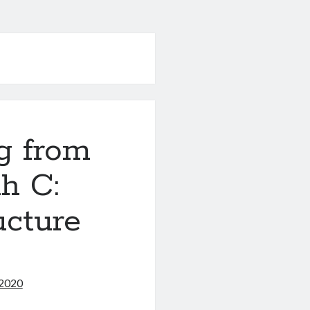
g from
h C:
ucture
 2020