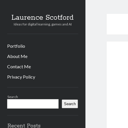
Laurence Scotford
Ideas for digital learning, games and AI
Portfolio
About Me
Contact Me
Privacy Policy
Sidebar
Search
Search
Recent Posts