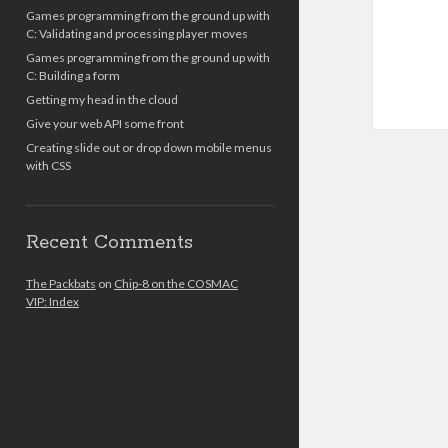
Games programming from the ground up with
C: Validating and processing player moves
Games programming from the ground up with
C: Building a form
Getting my head in the cloud
Give your web API some front
Creating slide out or drop down mobile menus
with CSS
Recent Comments
The Packbats
on
Chip-8 on the COSMAC
VIP: Index