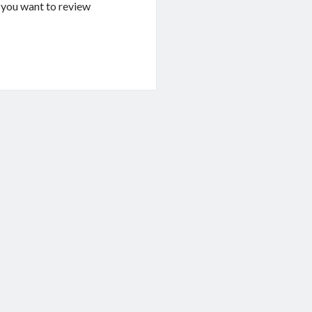
If you want to review
g