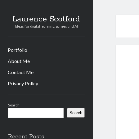
Laurence Scotford
Ideas for digital learning, games and AI
Portfolio
About Me
Contact Me
Privacy Policy
Sidebar
Search
Search
Recent Posts