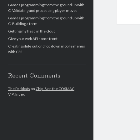
Games programming from the ground up with
C: Validating and processing player moves
Games programming from the ground up with
C: Building a form
Getting my head in the cloud
Give your web API some front
Creating slide out or drop down mobile menus
with CSS
Recent Comments
The Packbats
on
Chip-8 on the COSMAC
VIP: Index