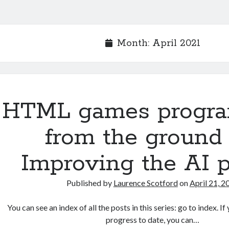
Month:
April 2021
HTML games progr
from the ground 
Improving the AI p
Published by
Laurence Scotford
on
April 21, 2
You can see an index of all the posts in this series: go to index. 
progress to date, you can…