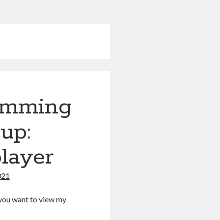
amming
up:
layer
021
If you want to view my