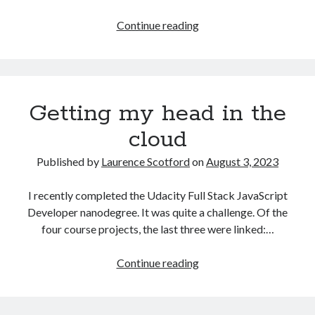
The Packbats
on
Chip-8 on the COSMAC VIP: Index
Games
Continue reading
programming
from
the
ground
Getting my head in the
up
with
cloud
C:
Building
Published by
Laurence Scotford
on
August 3, 2023
a
form
I recently completed the Udacity Full Stack JavaScript
Developer nanodegree. It was quite a challenge. Of the
four course projects, the last three were linked:…
Getting
Continue reading
my
head
in