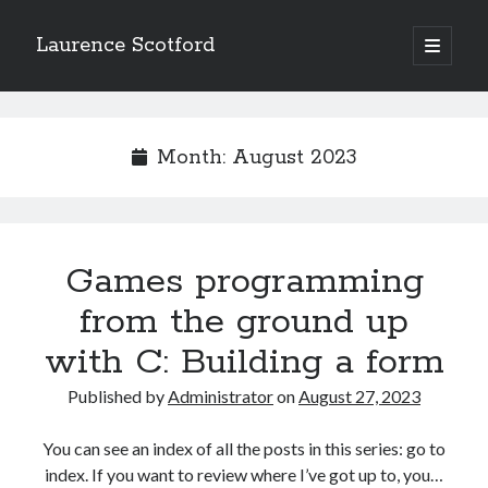
Laurence Scotford
open
primary
Sidebar
menu
Search
Search
Month:
August 2023
Recent Posts
Games programming from the ground up with C: Validating and
processing player moves
Games programming
Games programming from the ground up with C: Building a form
from the ground up
Getting my head in the cloud
Give your web API some front
with C: Building a form
Creating slide out or drop down mobile menus with CSS
Published by
Administrator
on
August 27, 2023
Recent Comments
You can see an index of all the posts in this series: go to
index. If you want to review where I’ve got up to, you…