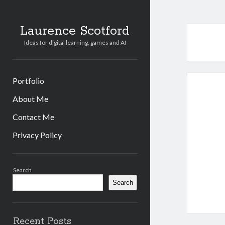
Laurence Scotford
Ideas for digital learning, games and AI
Portfolio
About Me
Contact Me
Privacy Policy
Sidebar
Search
Search
Recent Posts