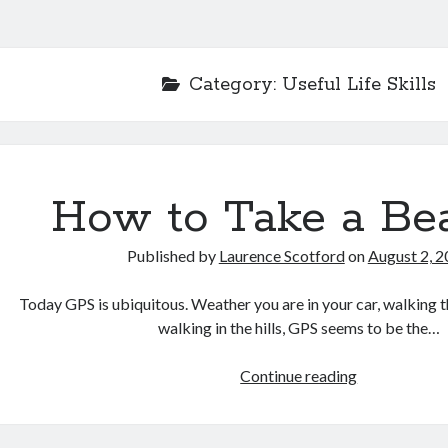
Category:
Useful Life Skills
How to Take a Be
Published by
Laurence Scotford
on
August 2, 
Today GPS is ubiquitous. Weather you are in your car, walking t
walking in the hills, GPS seems to be the…
How
Continue reading
to
Take
a