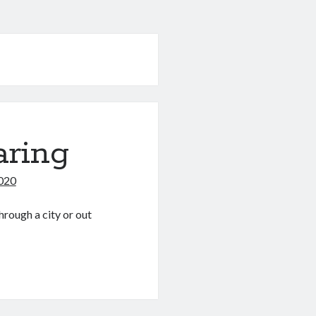
aring
2020
hrough a city or out