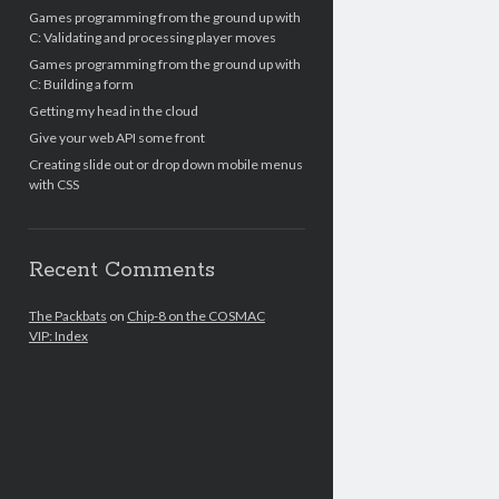
Games programming from the ground up with
C: Validating and processing player moves
Games programming from the ground up with
C: Building a form
Getting my head in the cloud
Give your web API some front
Creating slide out or drop down mobile menus
with CSS
Recent Comments
The Packbats
on
Chip-8 on the COSMAC
VIP: Index