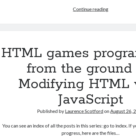
HTML
Continue reading
games
programmin
from
the
ground
HTML games progr
up:
Data
from the ground 
with
JSON
Modifying HTML 
JavaScript
Published by
Laurence Scotford
on
August 26, 
You can see an index of all the posts in this series: go to index. I
progress, here are the files…