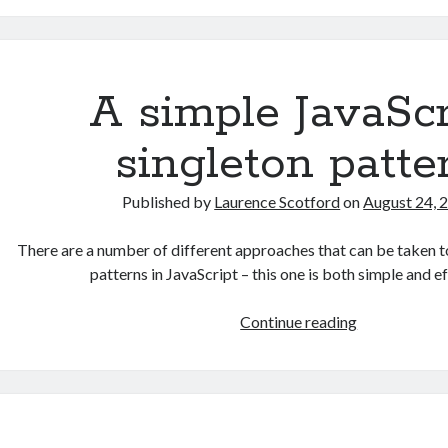
A
game
prototyping
project:
A simple JavaScr
part
1
singleton patte
–
paper
Published by
Laurence Scotford
on
August 24, 
prototyping
There are a number of different approaches that can be taken t
patterns in JavaScript – this one is both simple and 
A
Continue reading
simple
JavaScript
singleton
pattern