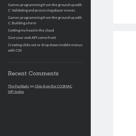
Games programming from the ground up with
C: Validating and processing player moves
Games programming from the ground up with
C: Building a form
Getting my head in the cloud
Give your web API some front
Creating slide out or drop down mobile menus
with CSS
Recent Comments
The Packbats
on
Chip-8 on the COSMAC
VIP: Index