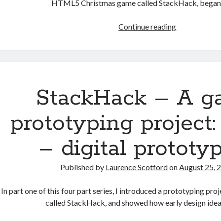
HTML5 Christmas game called StackHack, began
StackHack
Continue reading
–
A
game
prototyping
project:
StackHack – A 
part
3
prototyping project:
–
developing
– digital prototy
the
digital
Published by
Laurence Scotford
on
August 25, 
prototype
In part one of this four part series, I introduced a prototyping pr
called StackHack, and showed how early design ide