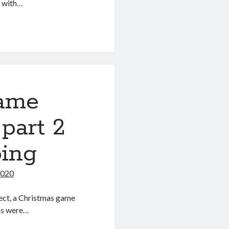
 with…
game
 part 2
ping
2020
oject, a Christmas game
as were…