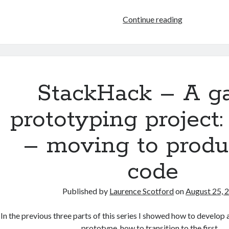
HTML
Continue reading
games
programmin
from
the
ground
StackHack – A 
up:
Modifying
prototyping project:
HTML
with
– moving to produ
JavaScript
code
Published by
Laurence Scotford
on
August 25, 
In the previous three parts of this series I showed how to develop
prototype, how to transition to the first…