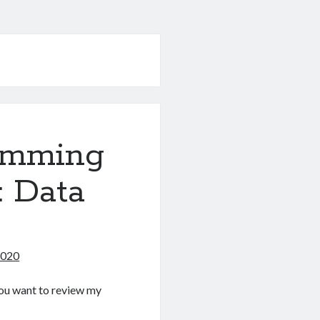
amming
: Data
2020
f you want to review my