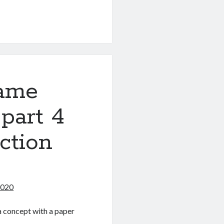
g
game
 part 4
ction
2020
 a concept with a paper