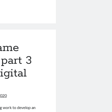
game
 part 3
igital
2020
ing work to develop an