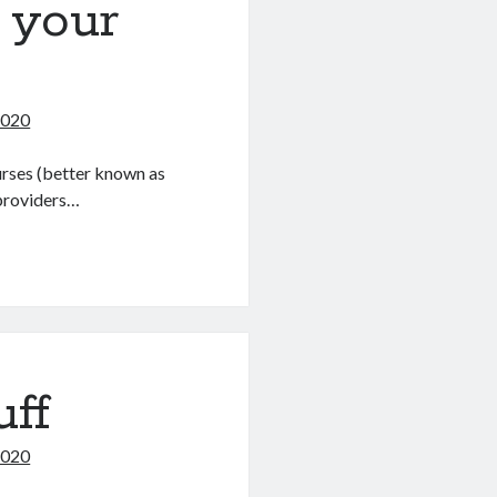
 your
2020
urses (better known as
providers…
uff
2020