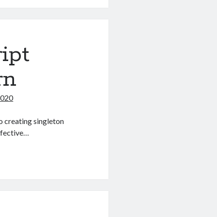
ipt
rn
2020
o creating singleton
effective…