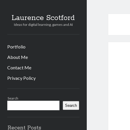
Laurence Scotford
Ideas for digital learning, games and AI
Portfolio
About Me
Contact Me
Privacy Policy
Sidebar
Search
Search
Recent Posts