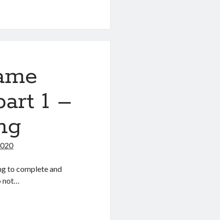
game
part 1 –
ng
2020
ng to complete and
so not…