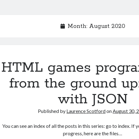
Month:
August 2020
HTML games progr
from the ground up
with JSON
Published by
Laurence Scotford
on
August 30, 
You can see an index of all the posts in this series: go to index. I
progress, here are the files…