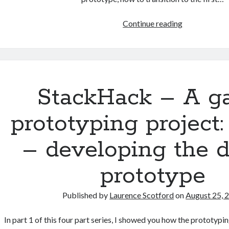
StackHack
Continue reading
–
A
game
prototyping
project:
StackHack – A 
part
4
prototyping project:
–
moving
– developing the d
to
production
prototype
code
Published by
Laurence Scotford
on
August 25, 
In part 1 of this four part series, I showed you how the prototyp