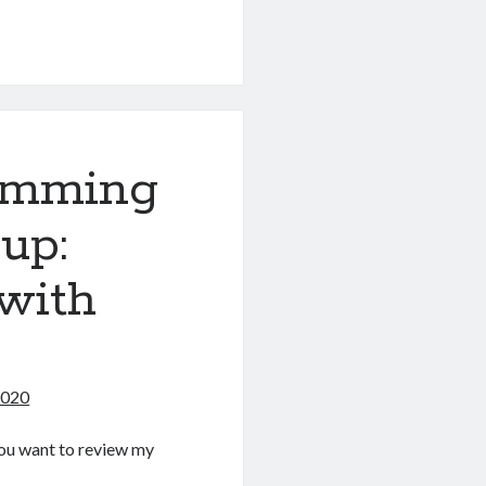
g
amming
up:
with
2020
f you want to review my