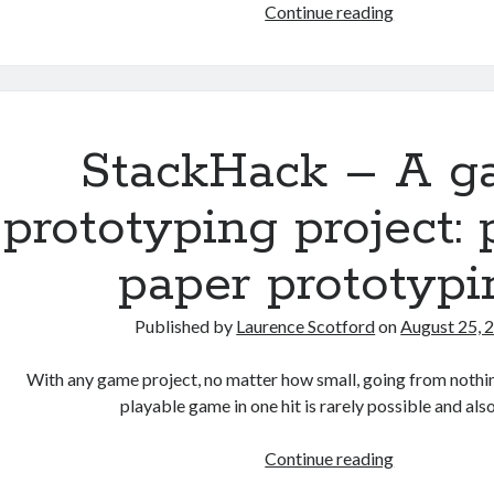
StackHack
Continue reading
–
A
game
prototyping
project:
StackHack – A 
part
2
prototyping project: 
–
digital
paper prototypi
prototyping
Published by
Laurence Scotford
on
August 25, 
With any game project, no matter how small, going from nothi
playable game in one hit is rarely possible and al
StackHack
Continue reading
–