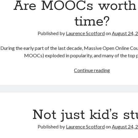
Are MOOCs worth
time?
Published by
Laurence Scotford
on
August 24, 
During the early part of the last decade, Massive Open Online Co
MOOCs) exploded in popularity, and many of the top 
Are
Continue reading
MOOCs
worth
your
time?
Not just kid’s st
Published by
Laurence Scotford
on
August 24, 