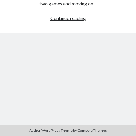
The Packbats
on
Chip-8 on the COSMAC VIP: Index
two games and moving on…
Games
Continue reading
programming
from
the
ground
up
with
C:
Hexapawn
Author WordPress Theme
by Compete Themes