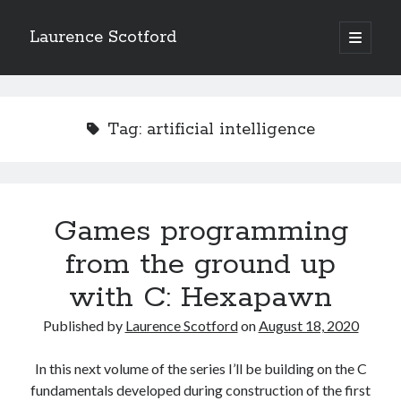
Laurence Scotford
open
primary
Sidebar
menu
Search
Search
Tag:
artificial intelligence
Recent Posts
Games programming from the ground up with C: Validating and
processing player moves
Games programming
Games programming from the ground up with C: Building a form
from the ground up
Getting my head in the cloud
Give your web API some front
with C: Hexapawn
Creating slide out or drop down mobile menus with CSS
Published by
Laurence Scotford
on
August 18, 2020
Recent Comments
In this next volume of the series I’ll be building on the C
fundamentals developed during construction of the first