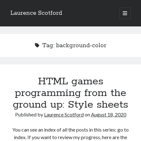
Laurence Scotford
open
primary
Sidebar
menu
Search
Search
Tag:
background-color
Recent Posts
Games programming from the ground up with C: Validating and
processing player moves
HTML games
Games programming from the ground up with C: Building a form
programming from the
Getting my head in the cloud
Give your web API some front
ground up: Style sheets
Creating slide out or drop down mobile menus with CSS
Published by
Laurence Scotford
on
August 18, 2020
Recent Comments
You can see an index of all the posts in this series: go to
index. If you want to review my progress, here are the