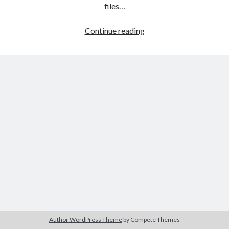
The Packbats
on
Chip-8 on the COSMAC VIP: Index
files…
HTML
Continue reading
games
programming
from
the
ground
up:
Style
sheets
Author WordPress Theme
by Compete Themes