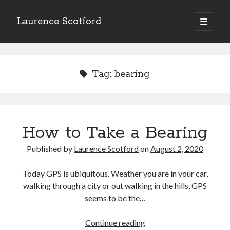
Laurence Scotford
open
primary
Sidebar
menu
Search
Search
Tag:
bearing
Recent Posts
Games programming from the ground up with C: Validating and
processing player moves
How to Take a Bearing
Games programming from the ground up with C: Building a form
Getting my head in the cloud
Published by
Laurence Scotford
on
August 2, 2020
Give your web API some front
Creating slide out or drop down mobile menus with CSS
Today GPS is ubiquitous. Weather you are in your car,
walking through a city or out walking in the hills, GPS
seems to be the…
Recent Comments
How
Continue reading