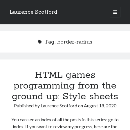
Laurence Scotford
open
primary
Sidebar
menu
Search
Search
Tag:
border-radius
Recent Posts
Games programming from the ground up with C: Validating and
processing player moves
HTML games
Games programming from the ground up with C: Building a form
programming from the
Getting my head in the cloud
Give your web API some front
ground up: Style sheets
Creating slide out or drop down mobile menus with CSS
Published by
Laurence Scotford
on
August 18, 2020
Recent Comments
You can see an index of all the posts in this series: go to
index. If you want to review my progress, here are the