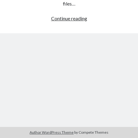
The Packbats
on
Chip-8 on the COSMAC VIP: Index
files…
HTML
Continue reading
games
programming
from
the
ground
up:
Style
sheets
Author WordPress Theme
by Compete Themes