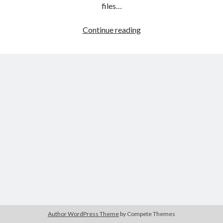
The Packbats
on
Chip-8 on the COSMAC VIP: Index
files…
HTML
Continue reading
games
programming
from
the
ground
up:
Style
sheets
Author WordPress Theme
by Compete Themes