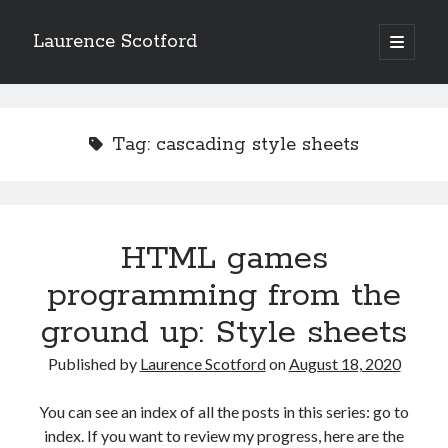
Laurence Scotford
open
primary
Sidebar
menu
Search
Search
Tag:
cascading style sheets
Recent Posts
Games programming from the ground up with C: Validating and
processing player moves
HTML games
Games programming from the ground up with C: Building a form
programming from the
Getting my head in the cloud
Give your web API some front
ground up: Style sheets
Creating slide out or drop down mobile menus with CSS
Published by
Laurence Scotford
on
August 18, 2020
Recent Comments
You can see an index of all the posts in this series: go to
index. If you want to review my progress, here are the