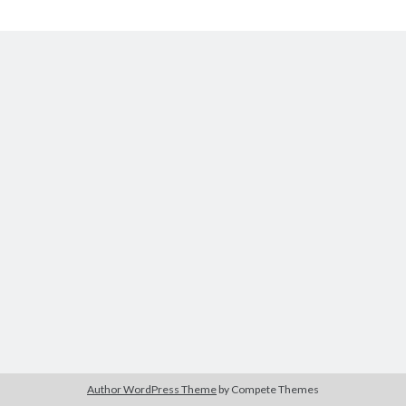
The Packbats
on
Chip-8 on the COSMAC VIP: Index
Chip-
8
Author WordPress Theme
by Compete Themes