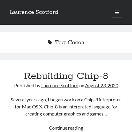
Laurence Scotford
open
primary
Sidebar
menu
Search
Search
Tag:
Cocoa
Recent Posts
Games programming from the ground up with C: Validating and
processing player moves
Rebuilding Chip-8
Games programming from the ground up with C: Building a form
Getting my head in the cloud
Published by
Laurence Scotford
on
August 23, 2020
Give your web API some front
Creating slide out or drop down mobile menus with CSS
Several years ago, I began work on a Chip-8 interpreter
for Mac OS X. Chip-8 is an interpreted language for
creating computer graphics and games…
Recent Comments
Rebuilding
Continue reading