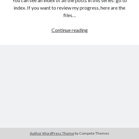
You can see an index of all the posts in this series: go to
The Packbats
on
Chip-8 on the COSMAC VIP: Index
index. If you want to review my progress, here are the
files…
HTML
Continue reading
games
programming
from
the
ground
up:
Capturing
user
input
with
events
Author WordPress Theme
by Compete Themes