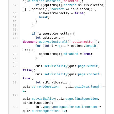
i
)
.
classList
.
contains
(
'selected'
)
;
if
(
(
options
[
i
]
.
correct
 && !isSelected
)
|| 
(
!options
[
i
]
.
correct
 && isSelected
)
)
{
        answeredCorrectly = 
false
;
break
;
}
}
if
(
answeredCorrectly
)
{
let
 optButtons = 
document
.
querySelectorAll
(
'.optionButton'
)
;
for
(
let
 i = 
0
; i < options.
length
; 
i++
)
{
        optButtons
[
i
]
.
disabled
 = 
true
;
}
      quiz.
setVisibility
(
quiz.
page
.
submit
, 
false
)
;
      quiz.
setVisibility
(
quiz.
page
.
correct
, 
true
)
;
let
 atFinalQuestion = 
quiz.
currentQuestion
 == quiz.
quizData
.
length
 - 
1
;
quiz.
setVisibility
(
quiz.
page
.
finalQuestion
, 
atFinalQuestion
)
;
      quiz.
page
.
nextQuestionNum
.
innerHTML
 = 
quiz.
currentQuestion
 + 
2
;