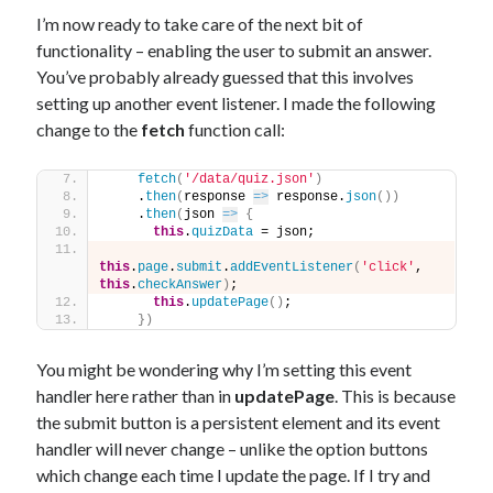
I’m now ready to take care of the next bit of
functionality – enabling the user to submit an answer.
You’ve probably already guessed that this involves
setting up another event listener. I made the following
change to the
fetch
function call:
fetch
(
'/data/quiz.json'
)
    .
then
(
response 
=>
 response.
json
(
)
)
    .
then
(
json 
=>
{
this
.
quizData
 = json;
this
.
page
.
submit
.
addEventListener
(
'click'
, 
this
.
checkAnswer
)
;
this
.
updatePage
(
)
;
}
)
You might be wondering why I’m setting this event
handler here rather than in
updatePage
. This is because
the submit button is a persistent element and its event
handler will never change – unlike the option buttons
which change each time I update the page. If I try and