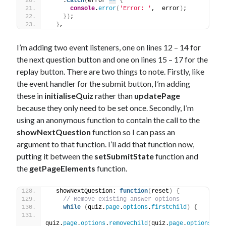
    .
catch
(
error 
=>
{
console
.
error
(
'Error: '
,  error
)
;
}
)
;
}
,
I’m adding two event listeners, one on lines 12 – 14 for
the next question button and one on lines 15 – 17 for the
replay button. There are two things to note. Firstly, like
the event handler for the submit button, I’m adding
these in
initialiseQuiz
rather than
updatePage
because they only need to be set once. Secondly, I’m
using an anonymous function to contain the call to the
showNextQuestion
function so I can pass an
argument to that function. I’ll add that function now,
putting it between the
setSubmitState
function and
the
getPageElements
function.
  showNextQuestion: 
function
(
reset
)
{
// Remove existing answer options
while
(
quiz.
page
.
options
.
firstChild
)
{
quiz.
page
.
options
.
removeChild
(
quiz.
page
.
options
.
fir