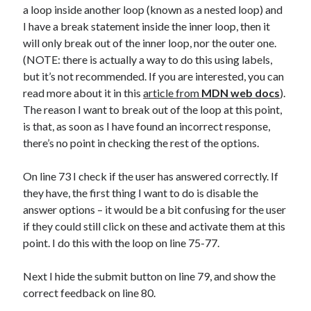
a loop inside another loop (known as a nested loop) and
I have a break statement inside the inner loop, then it
will only break out of the inner loop, nor the outer one.
(NOTE: there is actually a way to do this using labels,
but it’s not recommended. If you are interested, you can
read more about it in this
article from
MDN web docs
).
The reason I want to break out of the loop at this point,
is that, as soon as I have found an incorrect response,
there’s no point in checking the rest of the options.
On line 73 I check if the user has answered correctly. If
they have, the first thing I want to do is disable the
answer options – it would be a bit confusing for the user
if they could still click on these and activate them at this
point. I do this with the loop on line 75-77.
Next I hide the submit button on line 79, and show the
correct feedback on line 80.