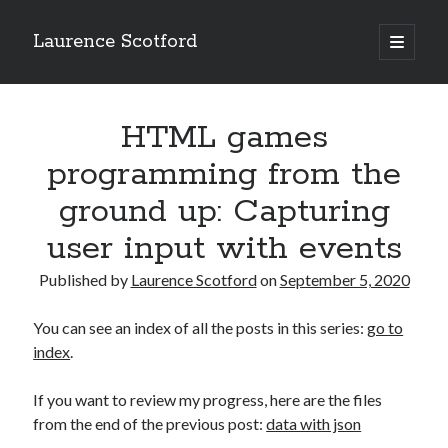
Laurence Scotford
open
primary
Sidebar
menu
Search
Search
HTML games
programming from the
Recent Posts
ground up: Capturing
Games programming from the ground up with C: Validating and
user input with events
processing player moves
Games programming from the ground up with C: Building a form
Published by
Laurence Scotford
on
September 5, 2020
Getting my head in the cloud
Give your web API some front
You can see an index of all the posts in this series:
go to
Creating slide out or drop down mobile menus with CSS
index
.
If you want to review my progress, here are the files
Recent Comments
from the end of the previous post:
data with json