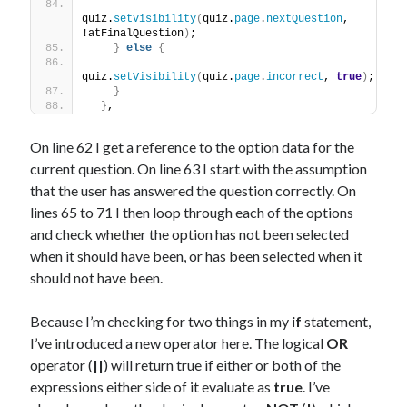
quiz.
setVisibility
(
quiz.
page
.
nextQuestion
, 
!atFinalQuestion
)
;
}
else
{
quiz.
setVisibility
(
quiz.
page
.
incorrect
, 
true
)
;
}
}
,
On line 62 I get a reference to the option data for the
current question. On line 63 I start with the assumption
that the user has answered the question correctly. On
lines 65 to 71 I then loop through each of the options
and check whether the option has not been selected
when it should have been, or has been selected when it
should not have been.
Because I’m checking for two things in my
if
statement,
I’ve introduced a new operator here. The logical
OR
operator (
||
) will return true if either or both of the
expressions either side of it evaluate as
true
. I’ve