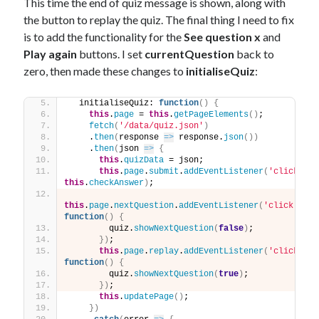
This time the end of quiz message is shown, along with
the button to replay the quiz. The final thing I need to fix
is to add the functionality for the
See question x
and
Play again
buttons. I set
currentQuestion
back to
zero, then made these changes to
initialiseQuiz
:
  initialiseQuiz: 
function
(
)
{
this
.
page
 = 
this
.
getPageElements
(
)
;
fetch
(
'/data/quiz.json'
)
    .
then
(
response 
=>
 response.
json
(
)
)
    .
then
(
json 
=>
{
this
.
quizData
 = json;
this
.
page
.
submit
.
addEventListener
(
'click'
, 
this
.
checkAnswer
)
;
this
.
page
.
nextQuestion
.
addEventListener
(
'click'
, 
function
(
)
{
        quiz.
showNextQuestion
(
false
)
;
}
)
;
this
.
page
.
replay
.
addEventListener
(
'click'
, 
function
(
)
{
        quiz.
showNextQuestion
(
true
)
;
}
)
;
this
.
updatePage
(
)
;
}
)