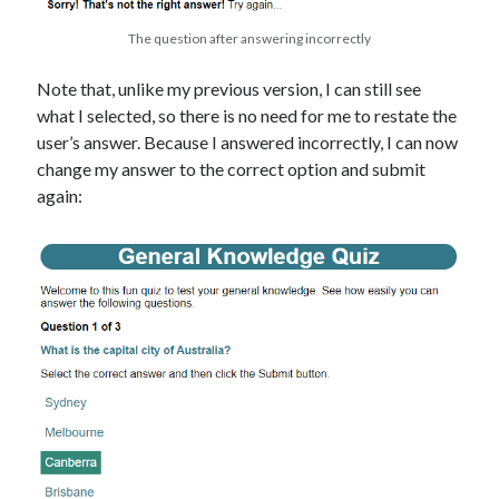
The question after answering incorrectly
Note that, unlike my previous version, I can still see
what I selected, so there is no need for me to restate the
user’s answer. Because I answered incorrectly, I can now
change my answer to the correct option and submit
again: