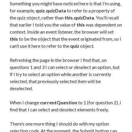
Something you might have noticed here is that I’m using,
for example,
quiz.quizData
to refer to a property of
the quiz object, rather than
this.quizData
. You’ll recall
that earlier I told you the value of
this
was dependent on
context. Inside an event listener, the browser will set
this
to be the object that the event originated from, so I
can’t use it here to refer to the
quiz
object.
Refreshing the page in the browser I find that, on
questions 1 and 3 I can select or deselect an option, but
if I try to select an option while another is currently
selected, that previously selected item will be
deselected.
When I change
currentQuestion
to 1 (for question 2), I
find that I can select and deselect elements freely.
There’s one more thing I should do with my option
selection code. At the moment, the Submit button can