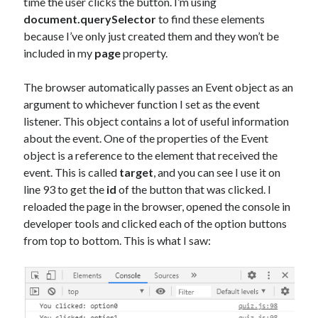
time the user clicks the button. I’m using
document.querySelector
to find these elements
because I’ve only just created them and they won’t be
included in my
page
property.
The browser automatically passes an Event object as an
argument to whichever function I set as the event
listener. This object contains a lot of useful information
about the event. One of the properties of the Event
object is a reference to the element that received the
event. This is called
target
, and you can see I use it on
line 93 to get the
id
of the button that was clicked. I
reloaded the page in the browser, opened the console in
developer tools and clicked each of the option buttons
from top to bottom. This is what I saw: