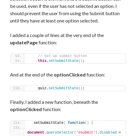
be used, even if the user has not selected an option. I
should prevent the user from using the Submit button
until they have at least one option selected.
I added a couple of lines at the very end of the
updatePage
function:
// Set up submit button
this
.
setSubmitState
(
)
;
And at the end of the
optionClicked
function:
    quiz.
setSubmitState
(
)
;
Finally, I added a new function, beneath the
optionClicked
function:
  setSubmitState: 
function
(
)
{
document
.
querySelector
(
'#submit'
)
.
disabled
 = 