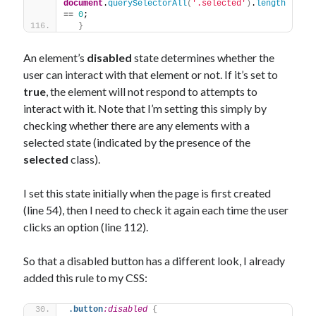
document
.
querySelectorAll
(
'.selected'
)
.
length
== 
0
;
}
An element’s
disabled
state determines whether the
user can interact with that element or not. If it’s set to
true
, the element will not respond to attempts to
interact with it. Note that I’m setting this simply by
checking whether there are any elements with a
selected state (indicated by the presence of the
selected
class).
I set this state initially when the page is first created
(line 54), then I need to check it again each time the user
clicks an option (line 112).
So that a disabled button has a different look, I already
added this rule to my CSS:
.button
:disabled
{