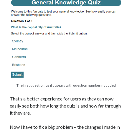
The first question, as it appears with question numbering added
That’s a better experience for users as they can now
easily see both how long the quiz is and how far through
it they are.
Now I have to fix a big problem – the changes I made in