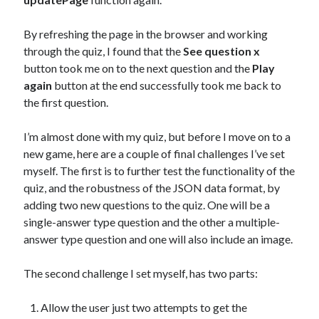
By refreshing the page in the browser and working
through the quiz, I found that the
See question x
button took me on to the next question and the
Play
again
button at the end successfully took me back to
the first question.
I’m almost done with my quiz, but before I move on to a
new game, here are a couple of final challenges I’ve set
myself. The first is to further test the functionality of the
quiz, and the robustness of the JSON data format, by
adding two new questions to the quiz. One will be a
single-answer type question and the other a multiple-
answer type question and one will also include an image.
The second challenge I set myself, has two parts:
Allow the user just two attempts to get the