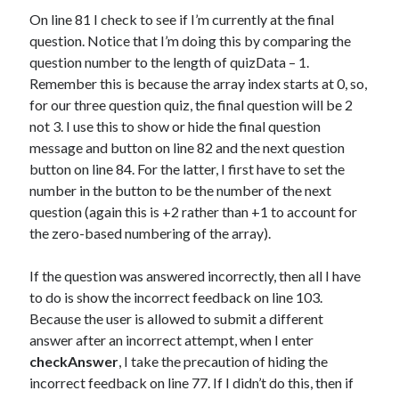
On line 81 I check to see if I’m currently at the final
question. Notice that I’m doing this by comparing the
question number to the length of quizData – 1.
Remember this is because the array index starts at 0, so,
for our three question quiz, the final question will be 2
not 3. I use this to show or hide the final question
message and button on line 82 and the next question
button on line 84. For the latter, I first have to set the
number in the button to be the number of the next
question (again this is +2 rather than +1 to account for
the zero-based numbering of the array).
If the question was answered incorrectly, then all I have
to do is show the incorrect feedback on line 103.
Because the user is allowed to submit a different
answer after an incorrect attempt, when I enter
checkAnswer
, I take the precaution of hiding the
incorrect feedback on line 77. If I didn’t do this, then if