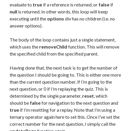
evaluate to
true
if a reference is returned, or
false
if
null
is returned. In other words, this loop will keep
executing until the
options
div has no children (i.e. no
answer options).
The body of the loop contains just a single statement,
which uses the
removeChild
function. This will remove
the specified child from the specified parent.
Having done that, the next task is to get the number of
the question I should be going to. This is either one more
than the current question number, if I’m going to the
next question, or 0 if I’m replaying the quiz. This is
determined by the single parameter,
reset
, which
should be
false
for navigation to the next question and
true
if I’m resetting for a replay. Note that I’m using a
ternary operator again here to set this. Once I’ve set the
correct number for the next question, I simply call the
updatePage
function again.