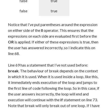
false
true
false
true
Notice that I’ve put parentheses around the expression
on either side of the
II
operator. This ensures that the
expressions on each side are evaluated first before the
OR
is applied. If either of these expressions is true, then
the user has answered incorrectly, so I indicate this on
line 68.
Line 69 has a statement that I’ve not used before:
break
. The behaviour of break depends on the context
in which it is used. When it is used inside a loop, like this,
it immediately ends execution of the loop and jumps to
the first line of code following the loop. So in this case, if
the user answers incorrectly, the loop will end and
execution will continue with the
if
statement on line 73.
Note that break will only break out of one loop. If I have