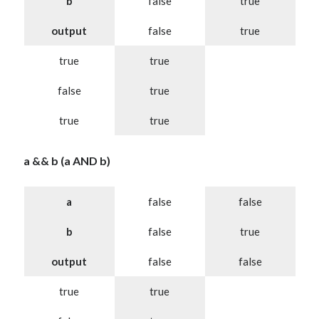
b
false
true
output
false
true
true
true
false
true
true
true
a && b (a AND b)
a
false
false
b
false
true
output
false
false
true
true