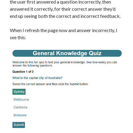
the user first answered a question incorrectly, then
answered it correctly, for their correct answer they’d
end up seeing both the correct and incorrect feedback.
When I refresh the page now and answer incorrectly, I
see this: