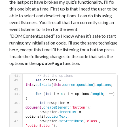
the last post have broken my quiz’s functionality. I’ll fix
this one bit at a time. First up is that I need the user to be
able to select and deselect options. I can do this using
event listeners. You’ll recall that I am currently using an
event listener to listen for the event
“DOMContentLoaded” so I know when it’s safe to start
running my initialisation code. I’ll use the same technique
here, except this time I’ll be listening for a button press.
I made the following changes to the code that sets the
options in the
updatePage
function:
// Set the options
let
 options = 
this
.
quizData
[
this
.
currentQuestion
]
.
options
;
for
(
let
 i = 
0
; i < options.
length
; i++
)
{
let
 newOption = 
document
.
createElement
(
'button'
)
;
      newOption.
innerHTML
 = 
options
[
i
]
.
optionText
;
      newOption.
setAttribute
(
'class'
, 
'optionButton'
)
;