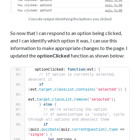
Console output identifying the buttons you clicked
So now that I can respond to an option being clicked,
and I can identify which option it was, I can use this
information to make appropriate changes to the page. I
updated the
optionClicked
function as shown below:
  optionClicked: 
function
(
evt
)
{
// If option is currently selected, 
deselect it
if
(
evt.
target
.
classList
.
contains
(
'selected'
)
)
{
evt.
target
.
classList
.
remove
(
'selected'
)
;
}
else
{
// We're selecting the option
// If questionType is 'single', cycle 
through all options and deselect them
if
(
quiz.
quizData
[
quiz.
currentQuestion
]
.
type
 == 
'single'
)
{
let
 options = 