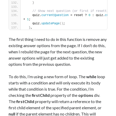
}
// Show next question (or first if resetting)
    quiz.
currentQuestion
 = reset ? 
0
 : quiz.
curren
+ 
1
;
    quiz.
updatePage
(
)
;
}
,
The first thing I need to do in this function is remove any
existing answer options from the page. If I don’t do this,
when I rebuild the page for the next question, the new
answer options will just get added to the existing
options from the previous question.
To do this, I’m using a new form of loop. The
while
loop
starts with a condition and will only execute its body
while that condition is true. For the condition, I’m
checking the
firstChild
property of the
options
div.
The
firstChild
property will return a reference to the
first child element of the specified parent element, or
null
if the parent element has no children. This will