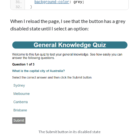
background-color
: grey;
}
When I reload the page, I see that the button has a grey
disabled state until I select an option:
The Submit button in its disabled state