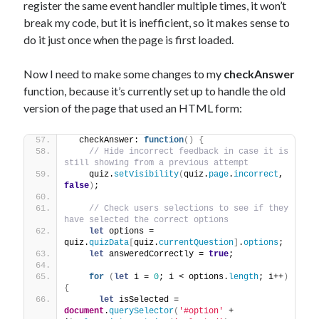
register the same event handler multiple times, it won’t
break my code, but it is inefficient, so it makes sense to
do it just once when the page is first loaded.
Now I need to make some changes to my
checkAnswer
function, because it’s currently set up to handle the old
version of the page that used an HTML form:
  checkAnswer: 
function
(
)
{
// Hide incorrect feedback in case it is 
still showing from a previous attempt
    quiz.
setVisibility
(
quiz.
page
.
incorrect
, 
false
)
;
// Check users selections to see if they 
have selected the correct options
let
 options = 
quiz.
quizData
[
quiz.
currentQuestion
]
.
options
;
let
 answeredCorrectly = 
true
;
for
(
let
 i = 
0
; i < options.
length
; i++
)
{
let
 isSelected = 
document
.
querySelector
(
'#option'
 + 