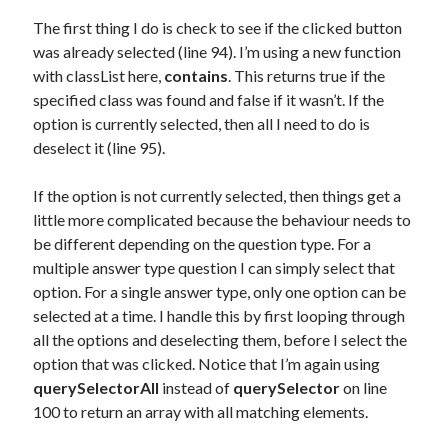
The first thing I do is check to see if the clicked button
was already selected (line 94). I’m using a new function
with classList here,
contains
. This returns true if the
specified class was found and false if it wasn’t. If the
option is currently selected, then all I need to do is
deselect it (line 95).
If the option is not currently selected, then things get a
little more complicated because the behaviour needs to
be different depending on the question type. For a
multiple answer type question I can simply select that
option. For a single answer type, only one option can be
selected at a time. I handle this by first looping through
all the options and deselecting them, before I select the
option that was clicked. Notice that I’m again using
querySelectorAll
instead of
querySelector
on line
100 to return an array with all matching elements.