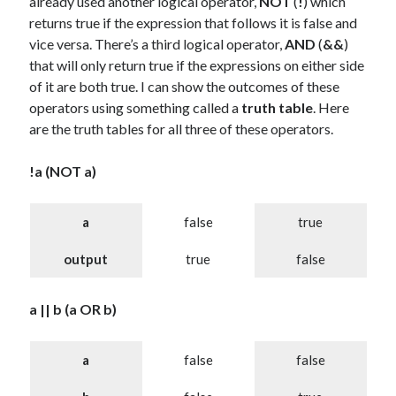
already used another logical operator,
NOT
(
!
) which
returns true if the expression that follows it is false and
vice versa. There’s a third logical operator,
AND
(
&&
)
that will only return true if the expressions on either side
of it are both true. I can show the outcomes of these
operators using something called a
truth table
. Here
are the truth tables for all three of these operators.
!a (NOT a)
a
false
true
output
true
false
a || b (a OR b)
a
false
false