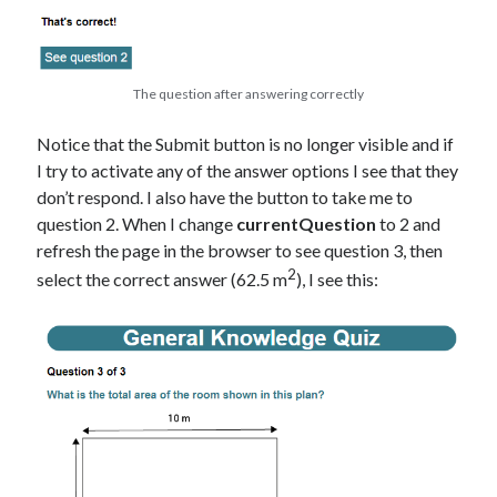
The question after answering correctly
Notice that the Submit button is no longer visible and if
I try to activate any of the answer options I see that they
don’t respond. I also have the button to take me to
question 2. When I change
currentQuestion
to 2 and
refresh the page in the browser to see question 3, then
2
select the correct answer (62.5 m
), I see this: