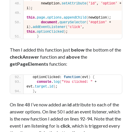
      newOption.
setAttribute
(
'id'
, 
'option'
 + 
i
)
;
this
.
page
.
options
.
appendChild
(
newOption
)
;
document
.
querySelector
(
'#option'
 + 
i
)
.
addEventListener
(
'click'
, 
this
.
optionClicked
)
;
}
Then I added this function just
below
the bottom of the
checkAnswer
function and
above
the
getPageElements
function:
  optionClicked: 
function
(
evt
)
{
console
.
log
(
"You clicked: "
 + 
evt.
target
.
id
)
;
}
,
On line 48 I’ve now added an
id
attribute to each of the
answer options. On line 50 I add an event listener, which
is the new function I added on lines 92-94. Note that the
event I am listening for is
click
, which is triggered every