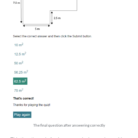
The final question after answering correctly