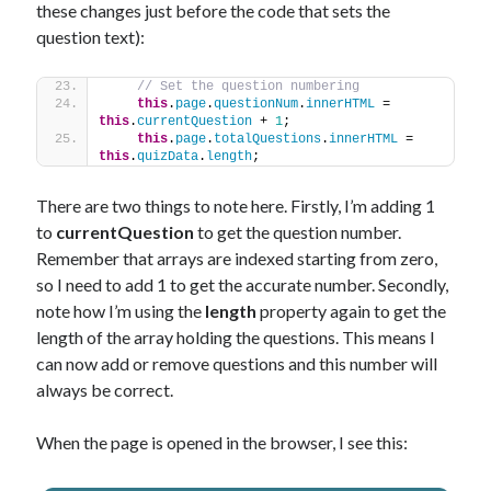
these changes just before the code that sets the
question text):
// Set the question numbering
this
.
page
.
questionNum
.
innerHTML
 = 
this
.
currentQuestion
 + 
1
;
this
.
page
.
totalQuestions
.
innerHTML
 = 
this
.
quizData
.
length
;
There are two things to note here. Firstly, I’m adding 1
to
currentQuestion
to get the question number.
Remember that arrays are indexed starting from zero,
so I need to add 1 to get the accurate number. Secondly,
note how I’m using the
length
property again to get the
length of the array holding the questions. This means I
can now add or remove questions and this number will
always be correct.
When the page is opened in the browser, I see this: