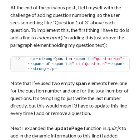
The Packbats
on
Chip-8 on the COSMAC VIP: Index
At the end of the
previous post
, I left myself with the
challenge of adding question numbering, so the user
sees something like “Question 1 of 3” above each
question. To implement this, the first thing I have to do is
add a line to
index.html
(I’m adding this just above the
paragraph element holding my question text):
<
p
>
<
strong
>
Question 
<
span
id
=
"questionNum"
>
</
span
>
 of 
<
span
id
=
"totalQuestions"
>
</
span
>
</
strong
>
</
p
>
Note that I’ve used two empty
span
elements here, one
for the question number and one for the total number of
questions. It’s tempting to just write the last number
directly, but this would mean I’d have to update this line
every time I add or remove a question.
Next I expanded the
updatePage
function in
quiz.js
to
add in the dynamic information to this line (I added