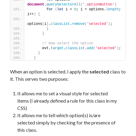
document
.
querySelectorAll
(
'.optionButton'
)
for
(
let
 i = 
0
; i < options.
length
; 
i++
)
{
options
[
i
]
.
classList
.
remove
(
'selected'
)
;
}
}
// Now select the option
      evt.
target
.
classList
.
add
(
'selected'
)
;
}
}
When an option is selected, I apply the
selected
class to
it. This serves two purposes:
It allows me to set a visual style for selected
items (I already defined a rule for this class in my
CSS)
It allows me to tell which option(s) is/are
selected simply by checking for the presence of
this class.