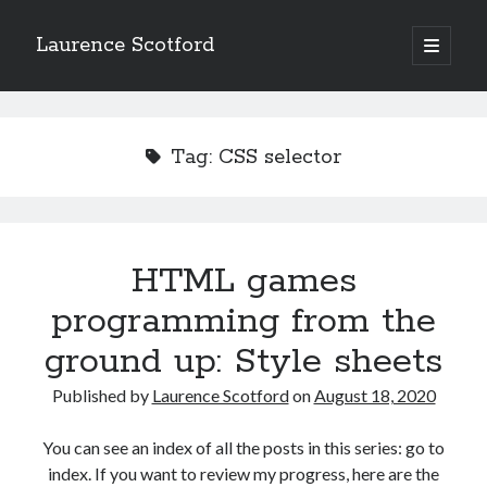
Laurence Scotford
open
primary
Sidebar
menu
Search
Search
Tag:
CSS selector
Recent Posts
Games programming from the ground up with C: Validating and
processing player moves
HTML games
Games programming from the ground up with C: Building a form
programming from the
Getting my head in the cloud
Give your web API some front
ground up: Style sheets
Creating slide out or drop down mobile menus with CSS
Published by
Laurence Scotford
on
August 18, 2020
Recent Comments
You can see an index of all the posts in this series: go to
index. If you want to review my progress, here are the