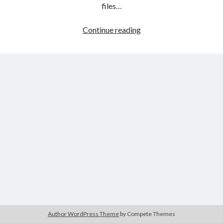
The Packbats
on
Chip-8 on the COSMAC VIP: Index
files…
HTML
Continue reading
games
programming
from
the
ground
up:
Style
sheets
Author WordPress Theme
by Compete Themes