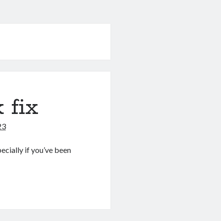
 fix
23
pecially if you’ve been