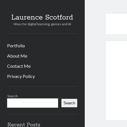
Laurence Scotford
Ideas for digital learning, games and AI
Portfolio
About Me
Contact Me
Privacy Policy
Sidebar
Search
Search
Recent Posts