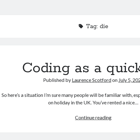
Tag:
die
Coding as a quick
Published by
Laurence Scotford
on
July 5, 20
So here’s a situation I’m sure many people will be familiar with, es
on holiday in the UK. You’ve rented a nice…
Coding
Continue reading
as
a
quick