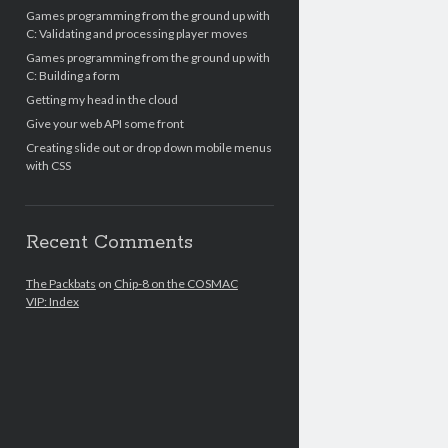
Games programming from the ground up with
C: Validating and processing player moves
Games programming from the ground up with
C: Building a form
Getting my head in the cloud
Give your web API some front
Creating slide out or drop down mobile menus
with CSS
Recent Comments
The Packbats
on
Chip-8 on the COSMAC
VIP: Index