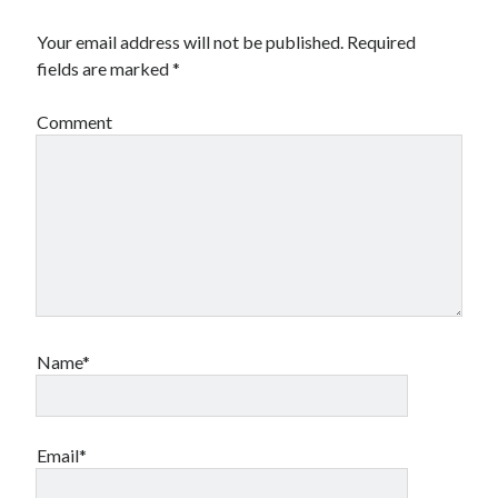
Your email address will not be published.
Required
fields are marked
*
Comment
Name*
Email*