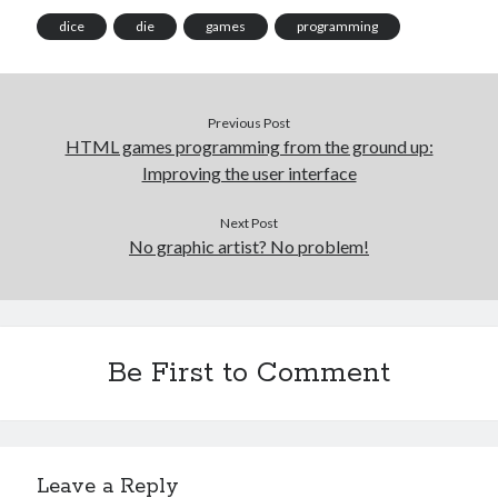
dice
die
games
programming
Previous Post
HTML games programming from the ground up:
Improving the user interface
Next Post
No graphic artist? No problem!
Be First to Comment
Leave a Reply