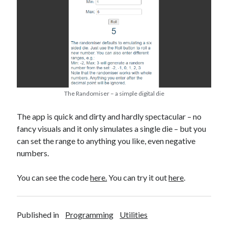
The Randomiser – a simple digital die
The app is quick and dirty and hardly spectacular – no
fancy visuals and it only simulates a single die – but you
can set the range to anything you like, even negative
numbers.
You can see the code
here.
You can try it out
here
.
Published in
Programming
Utilities