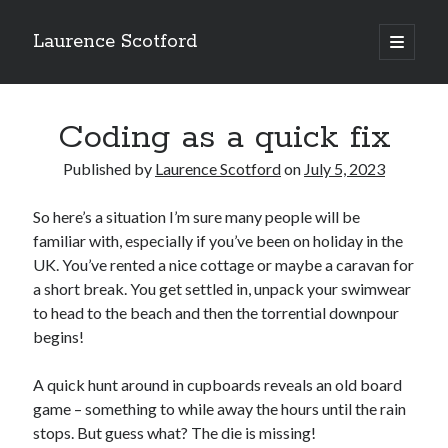
Laurence Scotford
open
primary
Sidebar
menu
Search
Search
Coding as a quick fix
Published by
Laurence Scotford
on
July 5, 2023
Recent Posts
So here’s a situation I’m sure many people will be
Games programming from the ground up with C: Validating and
processing player moves
familiar with, especially if you’ve been on holiday in the
Games programming from the ground up with C: Building a form
UK. You’ve rented a nice cottage or maybe a caravan for
Getting my head in the cloud
a short break. You get settled in, unpack your swimwear
Give your web API some front
to head to the beach and then the torrential downpour
Creating slide out or drop down mobile menus with CSS
begins!
A quick hunt around in cupboards reveals an old board
Recent Comments
game – something to while away the hours until the rain
stops. But guess what? The die is missing!