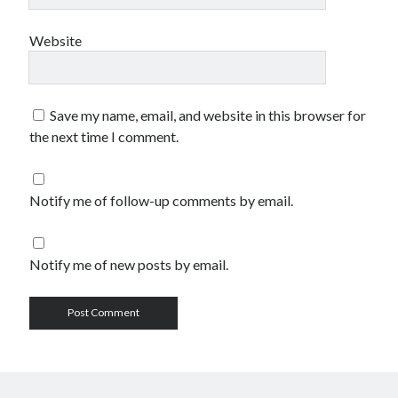
Website
Save my name, email, and website in this browser for
the next time I comment.
Notify me of follow-up comments by email.
Notify me of new posts by email.