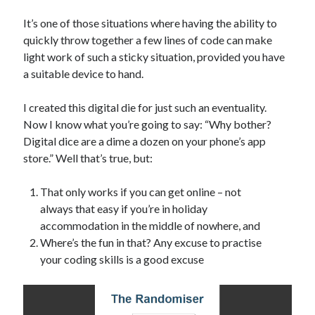
The Packbats
on
Chip-8 on the COSMAC VIP: Index
It’s one of those situations where having the ability to
quickly throw together a few lines of code can make
light work of such a sticky situation, provided you have
a suitable device to hand.
I created this digital die for just such an eventuality.
Now I know what you’re going to say: “Why bother?
Digital dice are a dime a dozen on your phone’s app
store.” Well that’s true, but:
That only works if you can get online – not
always that easy if you’re in holiday
accommodation in the middle of nowhere, and
Where’s the fun in that? Any excuse to practise
your coding skills is a good excuse