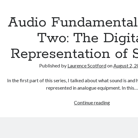
Audio Fundamental
Two: The Digit
Representation of
Published by
Laurence Scotford
on
August 2, 
In the first part of this series, I talked about what sound is an
represented in analogue equipment. In this…
Audio
Continue reading
Fundamental
Part
Two:
The