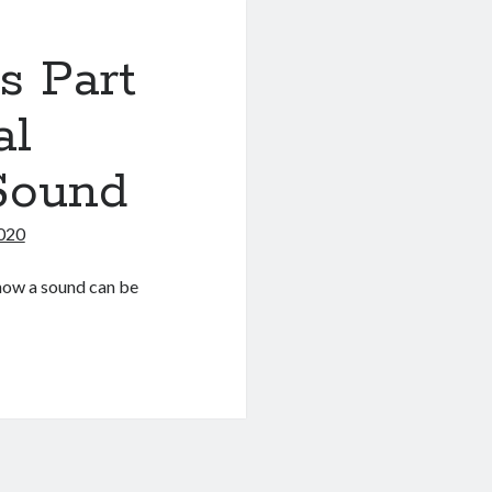
s Part
al
 Sound
2020
d how a sound can be
s