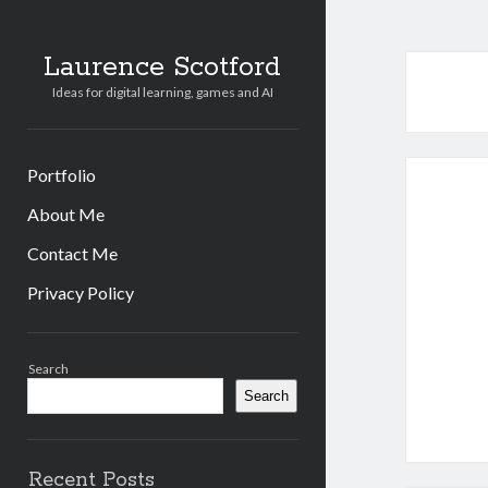
Laurence Scotford
Ideas for digital learning, games and AI
Portfolio
About Me
Contact Me
Privacy Policy
Sidebar
Search
Search
Recent Posts