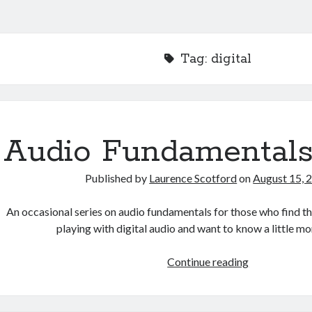
Tag:
digital
Audio Fundamentals
Published by
Laurence Scotford
on
August 15, 
An occasional series on audio fundamentals for those who find 
playing with digital audio and want to know a little 
Audio
Continue reading
Fundamental
Index