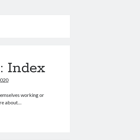
: Index
2020
themselves working or
more about…
s: