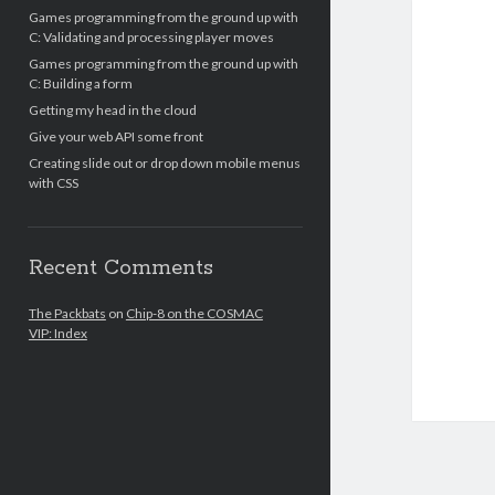
Games programming from the ground up with
C: Validating and processing player moves
Games programming from the ground up with
C: Building a form
Getting my head in the cloud
Give your web API some front
Creating slide out or drop down mobile menus
with CSS
Recent Comments
The Packbats
on
Chip-8 on the COSMAC
VIP: Index