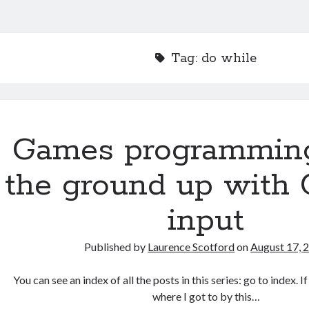
Tag:
do while
Games programmin
the ground up with 
input
Published by
Laurence Scotford
on
August 17, 
You can see an index of all the posts in this series: go to index. 
where I got to by this…