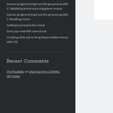
Games programming from the ground up with
C: Validating and processing player moves
Games programming from the ground up with
C: Building a form
Getting my head in the cloud
Give your web API some front
Creating slide out or drop down mobile menus
with CSS
Recent Comments
The Packbats
on
Chip-8 on the COSMAC
VIP: Index