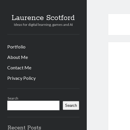
Laurence Scotford
Ideas for digital learning, games and AI
Portfolio
About Me
Contact Me
Privacy Policy
Sidebar
Search
Search
Recent Posts