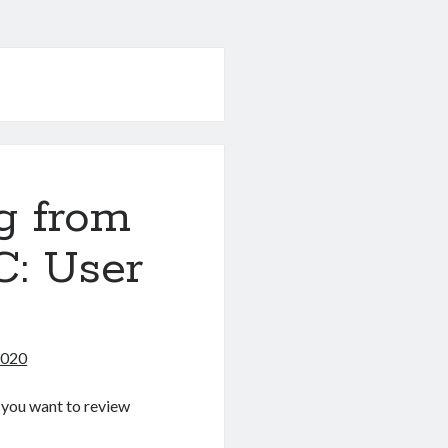
g from
C: User
2020
If you want to review