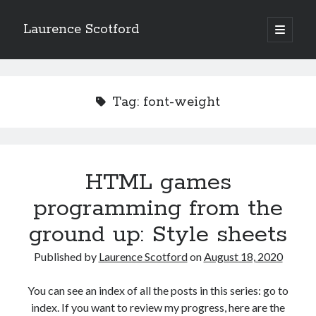
Laurence Scotford
open
primary
Sidebar
menu
Search
Search
Tag:
font-weight
Recent Posts
Games programming from the ground up with C: Validating and
processing player moves
HTML games
Games programming from the ground up with C: Building a form
programming from the
Getting my head in the cloud
Give your web API some front
ground up: Style sheets
Creating slide out or drop down mobile menus with CSS
Published by
Laurence Scotford
on
August 18, 2020
Recent Comments
You can see an index of all the posts in this series: go to
index. If you want to review my progress, here are the