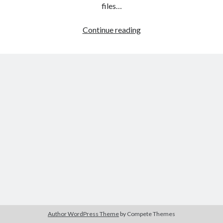
The Packbats
on
Chip-8 on the COSMAC VIP: Index
files…
HTML
Continue reading
games
programming
from
the
ground
up:
Style
sheets
Author WordPress Theme
by Compete Themes