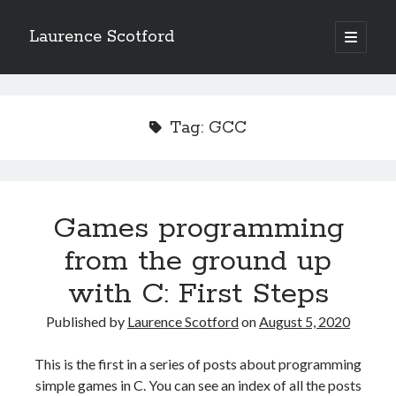
Laurence Scotford
open
primary
Sidebar
menu
Search
Search
Tag:
GCC
Recent Posts
Games programming from the ground up with C: Validating and
processing player moves
Games programming
Games programming from the ground up with C: Building a form
from the ground up
Getting my head in the cloud
Give your web API some front
with C: First Steps
Creating slide out or drop down mobile menus with CSS
Published by
Laurence Scotford
on
August 5, 2020
Recent Comments
This is the first in a series of posts about programming
simple games in C. You can see an index of all the posts