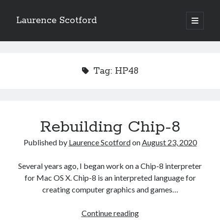
Laurence Scotford
open
primary
Sidebar
menu
Search
Search
Tag:
HP48
Recent Posts
Games programming from the ground up with C: Validating and
processing player moves
Rebuilding Chip-8
Games programming from the ground up with C: Building a form
Getting my head in the cloud
Published by
Laurence Scotford
on
August 23, 2020
Give your web API some front
Creating slide out or drop down mobile menus with CSS
Several years ago, I began work on a Chip-8 interpreter
for Mac OS X. Chip-8 is an interpreted language for
creating computer graphics and games…
Recent Comments
Rebuilding
Continue reading