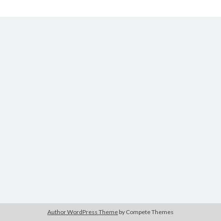
The Packbats
on
Chip-8 on the COSMAC VIP: Index
Chip-
8
Author WordPress Theme
by Compete Themes