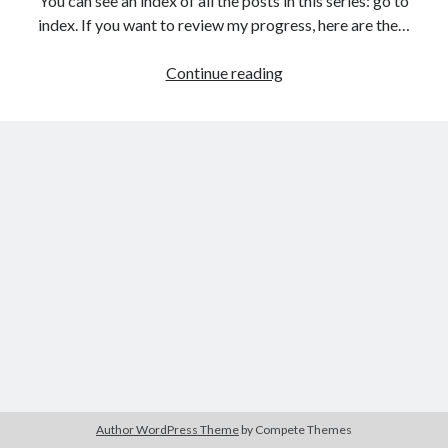
You can see an index of all the posts in this series: go to
The Packbats
on
Chip-8 on the COSMAC VIP: Index
index. If you want to review my progress, here are the…
HTML
Continue reading
games
programming
from
the
ground
up:
Links
and
images
Author WordPress Theme
by Compete Themes