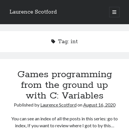
Laurence Scotford
open
primary
Sidebar
menu
Search
Search
Tag:
int
Recent Posts
Games programming from the ground up with C: Validating and
processing player moves
Games programming
Games programming from the ground up with C: Building a form
from the ground up
Getting my head in the cloud
Give your web API some front
with C: Variables
Creating slide out or drop down mobile menus with CSS
Published by
Laurence Scotford
on
August 16, 2020
Recent Comments
You can see an index of all the posts in this series: go to
index, If you want to review where I got to by this…