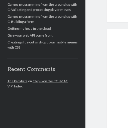
Games programming from the ground up with
C: Validating and processing player moves
Games programming from the ground up with
C: Building a form
Getting my head in the cloud
Give your web API some front
Creating slide out or drop down mobile menus
with CSS
Recent Comments
The Packbats
on
Chip-8 on the COSMAC
VIP: Index