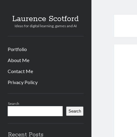
Laurence Scotford
Ideas for digital learning, games and AI
Portfolio
About Me
Contact Me
Privacy Policy
Sidebar
Search
Search
Recent Posts