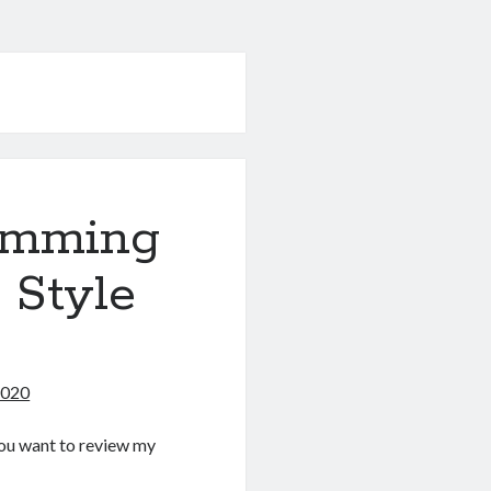
amming
 Style
2020
f you want to review my