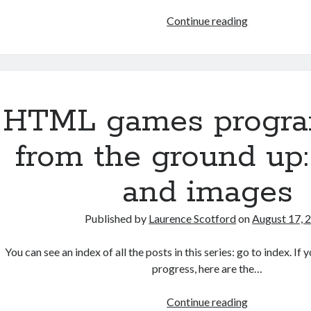
HTML
Continue reading
games
programmin
from
the
ground
HTML games progr
up:
Style
from the ground up:
sheets
and images
Published by
Laurence Scotford
on
August 17, 
You can see an index of all the posts in this series: go to index. I
progress, here are the…
HTML
Continue reading