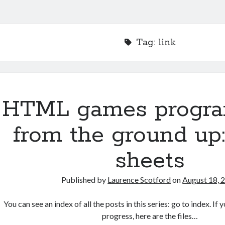
Tag:
link
HTML games progr
from the ground up:
sheets
Published by
Laurence Scotford
on
August 18, 
You can see an index of all the posts in this series: go to index. I
progress, here are the files…