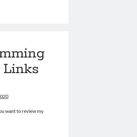
g
amming
 Links
2020
f you want to review my