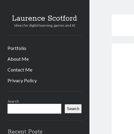
Laurence Scotford
Ideas for digital learning, games and AI
Portfolio
About Me
Contact Me
Privacy Policy
Sidebar
Search
Search
Recent Posts