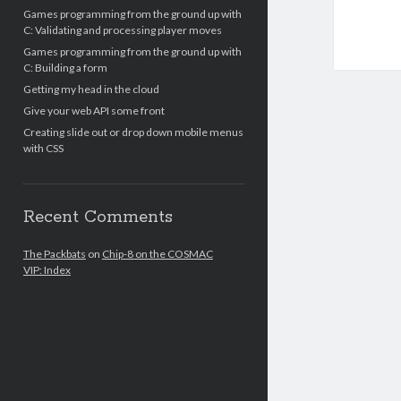
Games programming from the ground up with
C: Validating and processing player moves
Games programming from the ground up with
C: Building a form
Getting my head in the cloud
Give your web API some front
Creating slide out or drop down mobile menus
with CSS
Recent Comments
The Packbats
on
Chip-8 on the COSMAC
VIP: Index