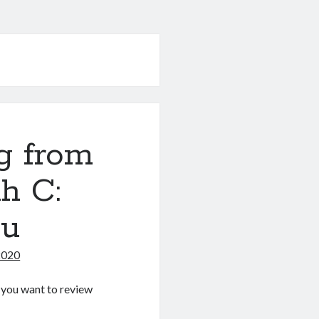
g from
h C:
nu
2020
If you want to review