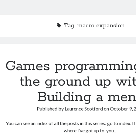
Tag:
macro expansion
Games programmin
the ground up wit
Building a me
Published by
Laurence Scotford
on
October 9, 
You can see an index of all the posts in this series: go to index. 
where I’ve got up to, you…