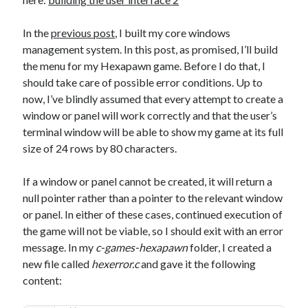
The Packbats
on
Chip-8 on the COSMAC VIP: Index
In the
previous post
, I built my core windows
management system. In this post, as promised, I’ll build
the menu for my Hexapawn game. Before I do that, I
should take care of possible error conditions. Up to
now, I’ve blindly assumed that every attempt to create a
window or panel will work correctly and that the user’s
terminal window will be able to show my game at its full
size of 24 rows by 80 characters.
If a window or panel cannot be created, it will return a
null pointer rather than a pointer to the relevant window
or panel. In either of these cases, continued execution of
the game will not be viable, so I should exit with an error
message. In my
c-games-hexapawn
folder, I created a
new file called
hexerror.c
and gave it the following
content: