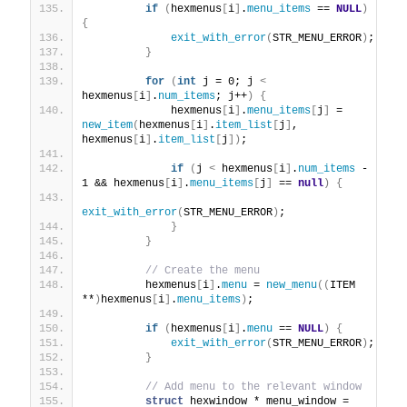
if
(
hexmenus
[
i
]
.
menu_items
 == 
NULL
)
{
exit_with_error
(
STR_MENU_ERROR
)
;
}
for
(
int
 j = 0; j 
<
hexmenus
[
i
]
.
num_items
; j++
)
{
             hexmenus
[
i
]
.
menu_items
[
j
]
 = 
new_item
(
hexmenus
[
i
]
.
item_list
[
j
]
, 
hexmenus
[
i
]
.
item_list
[
j
])
;
if
(
j 
<
 hexmenus
[
i
]
.
num_items
 - 
1 && hexmenus
[
i
]
.
menu_items
[
j
]
 == 
null
)
{
exit_with_error
(
STR_MENU_ERROR
)
;
}
}
// Create the menu
         hexmenus
[
i
]
.
menu
 = 
new_menu
((
ITEM 
**
)
hexmenus
[
i
]
.
menu_items
)
;
if
(
hexmenus
[
i
]
.
menu
 == 
NULL
)
{
exit_with_error
(
STR_MENU_ERROR
)
;
}
// Add menu to the relevant window
struct
 hexwindow * menu_window = 