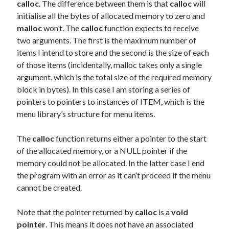
calloc
. The difference between them is that
calloc
will
initialise all the bytes of allocated memory to zero and
malloc
won’t. The
calloc
function expects to receive
two arguments. The first is the maximum number of
items I intend to store and the second is the size of each
of those items (incidentally, malloc takes only a single
argument, which is the total size of the required memory
block in bytes). In this case I am storing a series of
pointers to pointers to instances of ITEM, which is the
menu library’s structure for menu items.
The
calloc
function returns either a pointer to the start
of the allocated memory, or a NULL pointer if the
memory could not be allocated. In the latter case I end
the program with an error as it can’t proceed if the menu
cannot be created.
Note that the pointer returned by
calloc
is a
void
pointer
. This means it does not have an associated