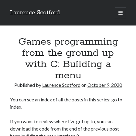
Laurence Scotford
open
primary
Sidebar
menu
Search
Search
Games programming
from the ground up
Recent Posts
with C: Building a
Games programming from the ground up with C: Validating and
menu
processing player moves
Games programming from the ground up with C: Building a form
Published by
Laurence Scotford
on
October 9, 2020
Getting my head in the cloud
Give your web API some front
You can see an index of all the posts in this series:
go to
Creating slide out or drop down mobile menus with CSS
index
.
If you want to review where I’ve got up to, you can
Recent Comments
download the code from the end of the previous post
here:
building the user interface 2