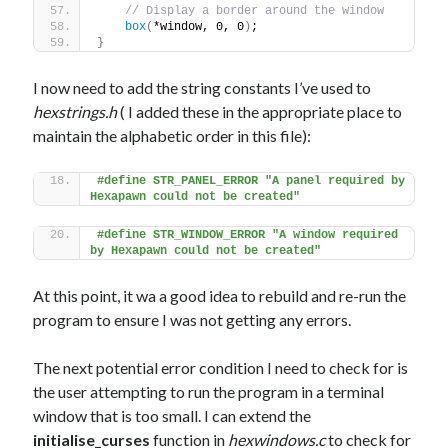
// Display a border around the window
box
(
*window, 0, 0
)
;
}
I now need to add the string constants I’ve used to
hexstrings.h
( I added these in the appropriate place to
maintain the alphabetic order in this file):
#define STR_PANEL_ERROR "A panel required by 
Hexapawn could not be created"
#define STR_WINDOW_ERROR "A window required 
by Hexapawn could not be created"
At this point, it wa a good idea to rebuild and re-run the
program to ensure I was not getting any errors.
The next potential error condition I need to check for is
the user attempting to run the program in a terminal
window that is too small. I can extend the
initialise_curses
function in
hexwindows.c
to check for