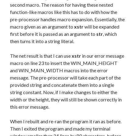
second macro. The reason for having these nested
function-like macros like this has to do with how the
pre-processor handles macro expansion. Essentially, the
macro given as an argument to
xstr
will be expanded
first before it is passed as an argument to
str
, which
then turns it into a string literal.
The net result is that I can use
xstr
in our error message
macro on line 23 to insert the WIN_MAIN_HEIGHT
and WIN_MAIN_WIDTH macros into the error
message. The pre-processor will take each part of the
provided string and concatenate them into a single
string constant. Now, if I make changes to either the
width or the height, they will still be shown correctly in
this error message.
When I rebuilt and re-ran the program it ran as before.
Then I exited the program and made my terminal
window smaller than 24 lines by 80 characters, before