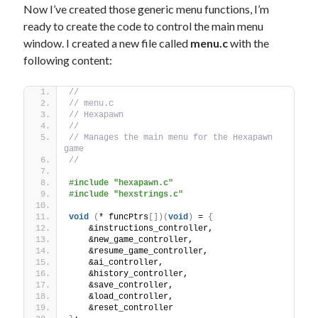
Now I’ve created those generic menu functions, I’m
ready to create the code to control the main menu
window. I created a new file called
menu.c
with the
following content:
//
// menu.c
// Hexapawn
//
// Manages the main menu for the Hexapawn 
game
//
#include "hexapawn.c"
#include "hexstrings.c"
void
(
* funcPtrs
[])(
void
)
 = 
{
    &instructions_controller,
    &new_game_controller,
    &resume_game_controller,
    &ai_controller,
    &history_controller,
    &save_controller,
    &load_controller,
    &reset_controller