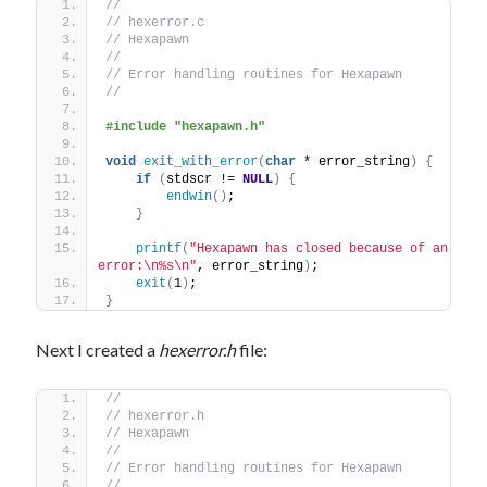
//
// hexerror.c
// Hexapawn
//
// Error handling routines for Hexapawn
//
#include "hexapawn.h"
void
exit_with_error
(
char
 * error_string
)
{
if
(
stdscr != 
NULL
)
{
endwin
()
;
}
printf
(
"Hexapawn has closed because of an 
error:\n%s\n"
, error_string
)
;
exit
(
1
)
;
}
Next I created a
hexerror.h
file:
//
// hexerror.h
// Hexapawn
//
// Error handling routines for Hexapawn
//