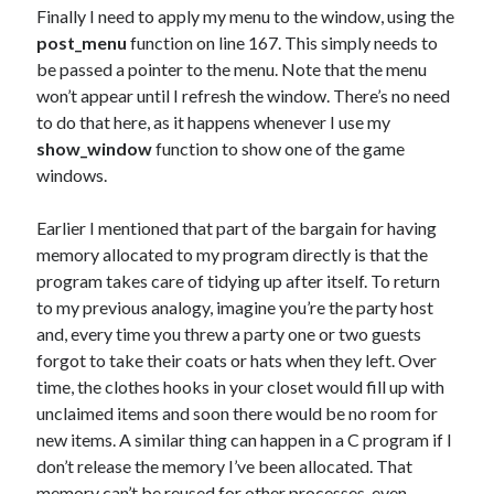
Finally I need to apply my menu to the window, using the
post_menu
function on line 167. This simply needs to
be passed a pointer to the menu. Note that the menu
won’t appear until I refresh the window. There’s no need
to do that here, as it happens whenever I use my
show_window
function to show one of the game
windows.
Earlier I mentioned that part of the bargain for having
memory allocated to my program directly is that the
program takes care of tidying up after itself. To return
to my previous analogy, imagine you’re the party host
and, every time you threw a party one or two guests
forgot to take their coats or hats when they left. Over
time, the clothes hooks in your closet would fill up with
unclaimed items and soon there would be no room for
new items. A similar thing can happen in a C program if I
don’t release the memory I’ve been allocated. That
memory can’t be reused for other processes, even