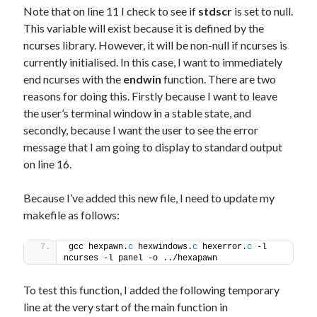
Note that on line 11 I check to see if
stdscr
is set to null.
This variable will exist because it is defined by the
ncurses library. However, it will be non-null if ncurses is
currently initialised. In this case, I want to immediately
end ncurses with the
endwin
function. There are two
reasons for doing this. Firstly because I want to leave
the user’s terminal window in a stable state, and
secondly, because I want the user to see the error
message that I am going to display to standard output
on line 16.
Because I’ve added this new file, I need to update my
makefile as follows:
gcc hexpawn.
c
 hexwindows.
c
 hexerror.
c
 -l 
ncurses -l panel -o ../hexapawn
To test this function, I added the following temporary
line at the very start of the main function in