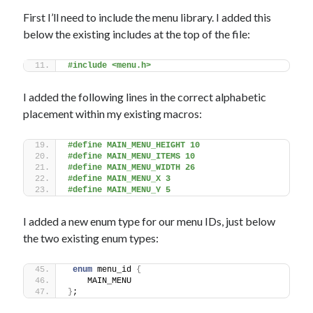
First I’ll need to include the menu library. I added this
below the existing includes at the top of the file:
#include <menu.h>
I added the following lines in the correct alphabetic
placement within my existing macros:
#define MAIN_MENU_HEIGHT 10
#define MAIN_MENU_ITEMS 10
#define MAIN_MENU_WIDTH 26
#define MAIN_MENU_X 3
#define MAIN_MENU_Y 5
I added a new enum type for our menu IDs, just below
the two existing enum types:
enum
 menu_id 
{
    MAIN_MENU
}
; 