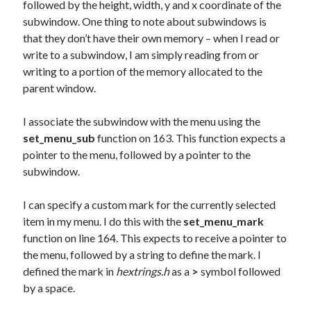
followed by the height, width, y and x coordinate of the
subwindow. One thing to note about subwindows is
that they don’t have their own memory – when I read or
write to a subwindow, I am simply reading from or
writing to a portion of the memory allocated to the
parent window.
I associate the subwindow with the menu using the
set_menu_sub
function on 163. This function expects a
pointer to the menu, followed by a pointer to the
subwindow.
I can specify a custom mark for the currently selected
item in my menu. I do this with the
set_menu_mark
function on line 164. This expects to receive a pointer to
the menu, followed by a string to define the mark. I
defined the mark in
hextrings.h
as a
>
symbol followed
by a space.