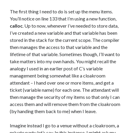
The first thing I need to do is set up the menu items.
You’ll notice on line 133 that I’m using a new function,
calloc
. Up to now, whenever I’ve needed to store data,
I’ve created a new variable and that variable has been
stored in the stack for the current scope. The compiler
then manages the access to that variable and the
lifetime of that variable. Sometimes though, I’ll want to
take matters into my own hands. You might recall the
analogy I used in an earlier post of C’s variable
management being somewhat like a cloakroom
attendant – I hand over one or more items, and get a
ticket (variable name) for each one. The attendant will
then manage the security of my items so that only I can
access them and will remove them from the cloakroom
(by handing them back to me) when I leave.
Imagine instead I go to a venue without a cloakroom, a
private party let’s say. In this instance, I might ask my