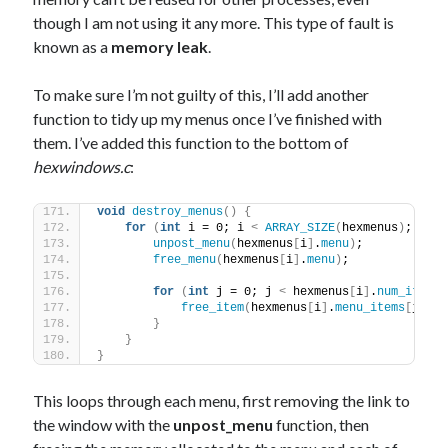
though I am not using it any more. This type of fault is
known as a
memory leak
.
To make sure I’m not guilty of this, I’ll add another
function to tidy up my menus once I’ve finished with
them. I’ve added this function to the bottom of
hexwindows.c
:
void
destroy_menus
()
{
for
(
int
 i = 0; i 
<
ARRAY_SIZE
(
hexmenus
)
; i++
)
unpost_menu
(
hexmenus
[
i
]
.
menu
)
;            
free_menu
(
hexmenus
[
i
]
.
menu
)
;             
for
(
int
 j = 0; j 
<
 hexmenus
[
i
]
.
num_items
;
free_item
(
hexmenus
[
i
]
.
menu_items
[
j
])
; 
}
}
}
This loops through each menu, first removing the link to
the window with the
unpost_menu
function, then