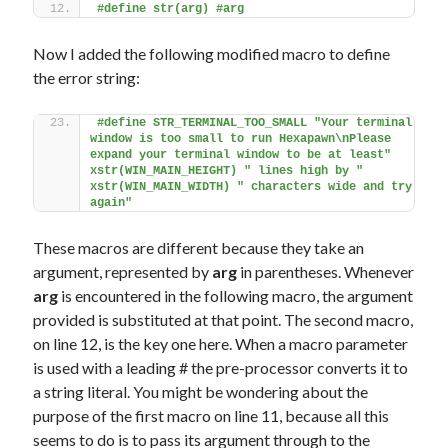
#define str(arg) #arg
Now I added the following modified macro to define
the error string:
#define STR_TERMINAL_TOO_SMALL "Your terminal 
window is too small to run Hexapawn\nPlease 
expand your terminal window to be at least" 
xstr(WIN_MAIN_HEIGHT) " lines high by " 
xstr(WIN_MAIN_WIDTH) " characters wide and try 
again"
These macros are different because they take an
argument, represented by
arg
in parentheses. Whenever
arg
is encountered in the following macro, the argument
provided is substituted at that point. The second macro,
on line 12, is the key one here. When a macro parameter
is used with a leading # the pre-processor converts it to
a string literal. You might be wondering about the
purpose of the first macro on line 11, because all this
seems to do is to pass its argument through to the