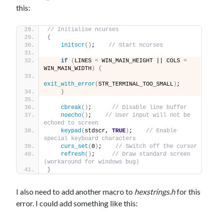
this:
// Initialise ncurses
{
initscr
()
;    
// Start ncurses
if
(
LINES 
<
 WIN_MAIN_HEIGHT || COLS 
<
WIN_MAIN_WIDTH
)
{
exit_with_error
(
STR_TERMINAL_TOO_SMALL
)
;
}
cbreak
()
;      
// Disable line buffer
noecho
()
;    
// User input will not be 
echoed to screen
keypad
(
stdscr, 
TRUE
)
;    
// Enable 
special keyboard characters
curs_set
(
0
)
;    
// Switch off the cursor
refresh
()
;     
// Draw standard screen 
(workaround for windows bug)
}
I also need to add another macro to
hexstrings.h
for this
error. I could add something like this: