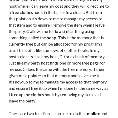
host where I can leave my coat and they will direct me to
a free clothes hook in the hall or in a closet. But from
this point on it’s down to me to manage my access to
that item and to ensure I remove the item when I leave
the party. C allows me to do a similar thing using
something called the
heap
. This is the memory that is
currently free but can be allocated for my program’s
use. Think of it like the rows of clothes hooks in my
host’s closets. I ask my host, C, for a chunk of memory.
Just like my party host finds one or more free pegs for
my use, C does the same with the free memory. It then
gives me a pointer to that memory and leaves me to it.
It’s now up to me to manage my access to that memory
and ensure I free it up when I’m done (in the same way as
I free up the clothes hook by removing my items as I
leave the party).
There are two functions I can use to do this,
malloc
and