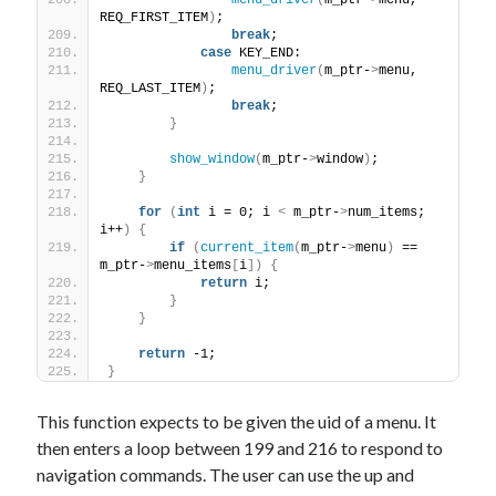
menu_driver
(
m_ptr-
>
menu, 
REQ_FIRST_ITEM
)
;
break
;
case
 KEY_END:
menu_driver
(
m_ptr-
>
menu, 
REQ_LAST_ITEM
)
;
break
;
}
show_window
(
m_ptr-
>
window
)
;
}
for
(
int
 i = 0; i 
<
 m_ptr-
>
num_items; 
i++
)
{
if
(
current_item
(
m_ptr-
>
menu
)
 == 
m_ptr-
>
menu_items
[
i
])
{
return
 i;
}
}
return
 -1;
}
This function expects to be given the uid of a menu. It
then enters a loop between 199 and 216 to respond to
navigation commands. The user can use the up and