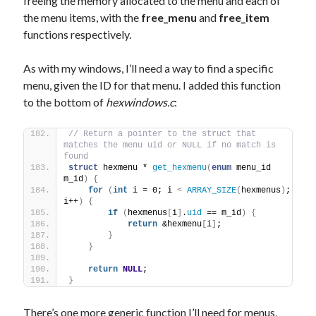
freeing the memory allocated to the menu and each of
the menu items, with the
free_menu
and
free_item
functions respectively.
As with my windows, I’ll need a way to find a specific
menu, given the ID for that menu. I added this function
to the bottom of
hexwindows.c
:
// Return a pointer to the struct that 
matches the menu uid or NULL if no match is 
found
struct
 hexmenu * 
get_hexmenu
(
enum
 menu_id 
m_id
)
{
for
(
int
 i = 0; i 
<
ARRAY_SIZE
(
hexmenus
)
; 
i++
)
{
if
(
hexmenus
[
i
]
.
uid
 == m_id
)
{
return
 &hexmenu
[
i
]
;
}
}
return
NULL
;
}
There’s one more generic function I’ll need for menus,