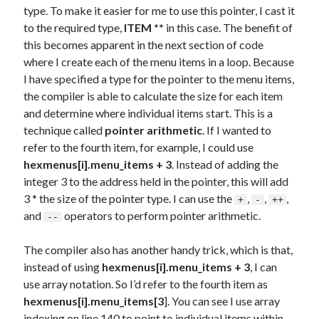
type. To make it easier for me to use this pointer, I cast it
to the required type,
ITEM **
in this case. The benefit of
this becomes apparent in the next section of code
where I create each of the menu items in a loop. Because
I have specified a type for the pointer to the menu items,
the compiler is able to calculate the size for each item
and determine where individual items start. This is a
technique called
pointer arithmetic
. If I wanted to
refer to the fourth item, for example, I could use
hexmenus[i].menu_items + 3
. Instead of adding the
integer 3 to the address held in the pointer, this will add
3 * the size of the pointer type. I can use the
,
,
,
+
-
++
and
operators to perform pointer arithmetic.
--
The compiler also has another handy trick, which is that,
instead of using
hexmenus[i].menu_items + 3
, I can
use array notation. So I’d refer to the fourth item as
hexmenus[i].menu_items[3
]. You can see I use array
indexing on line 140 to point to individual items within