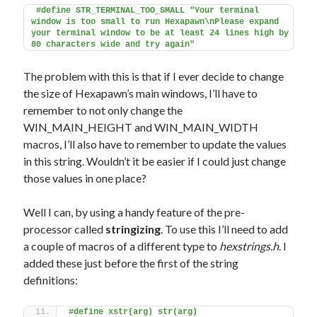
#define STR_TERMINAL_TOO_SMALL "Your terminal 
window is too small to run Hexapawn\nPlease expand 
your terminal window to be at least 24 lines high by 
80 characters wide and try again"
The problem with this is that if I ever decide to change
the size of Hexapawn’s main windows, I’ll have to
remember to not only change the
WIN_MAIN_HEIGHT and WIN_MAIN_WIDTH
macros, I’ll also have to remember to update the values
in this string. Wouldn’t it be easier if I could just change
those values in one place?
Well I can, by using a handy feature of the pre-
processor called
stringizing
. To use this I’ll need to add
a couple of macros of a different type to
hexstrings.h
. I
added these just before the first of the string
definitions:
#define xstr(arg) str(arg)