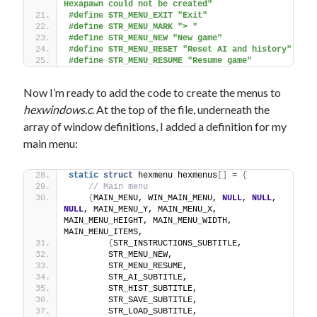
Hexapawn could not be created"
#define STR_MENU_EXIT "Exit"
#define STR_MENU_MARK "> "
#define STR_MENU_NEW "New game"
#define STR_MENU_RESET "Reset AI and history"
#define STR_MENU_RESUME "Resume game" 
Now I’m ready to add the code to create the menus to
hexwindows.c
. At the top of the file, underneath the
array of window definitions, I added a definition for my
main menu:
static
struct
 hexmenu hexmenus
[]
 = 
{
// Main menu
{
MAIN_MENU, WIN_MAIN_MENU, 
NULL
, 
NULL
, 
NULL
, MAIN_MENU_Y, MAIN_MENU_X, 
MAIN_MENU_HEIGHT, MAIN_MENU_WIDTH, 
MAIN_MENU_ITEMS,
{
STR_INSTRUCTIONS_SUBTITLE,
        STR_MENU_NEW,
        STR_MENU_RESUME,
        STR_AI_SUBTITLE,
        STR_HIST_SUBTITLE,
        STR_SAVE_SUBTITLE,
        STR_LOAD_SUBTITLE,