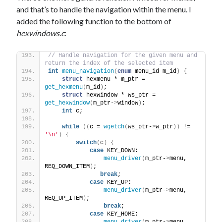
and that’s to handle the navigation within the menu. I
added the following function to the bottom of
hexwindows.c
:
// Handle navigation for the given menu and 
return the index of the selected item
int
menu_navigation
(
enum
 menu_id m_id
)
{
struct
 hexmenu * m_ptr = 
get_hexmenu
(
m_id
)
;
struct
 hexwindow * ws_ptr = 
get_hexwindow
(
m_ptr-
>
window
)
;
int
 c;
while
((
c = 
wgetch
(
ws_ptr-
>
w_ptr
))
 != 
'\n'
)
{
switch
(
c
)
{
case
 KEY_DOWN:
menu_driver
(
m_ptr-
>
menu, 
REQ_DOWN_ITEM
)
;
break
;
case
 KEY_UP:
menu_driver
(
m_ptr-
>
menu, 
REQ_UP_ITEM
)
;
break
;
case
 KEY_HOME: