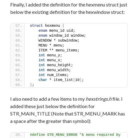
Finally, I added the definition for the hexmenu struct just
below the existing definition for the hexwindow struct:
struct
 hexmenu 
{
enum
 menu_id uid;
enum
 window_id window;
    WINDOW * subwindow;
    MENU * menu;
    ITEM ** menu_items;
int
 menu_y;
int
 menu_x;
int
 menu_height;
int
 menu_width;
int
 num_items;
char
 * item_list
[
10
]
;
}
;
I also need to add a few items to my
hexstrings.h
file. I
added these just below the definition for
STR_MAIN_TITLE (Note that STR_MENU_MARK has
a space after the greater than symbol):
#define STR_MENU_ERROR "A menu required by 