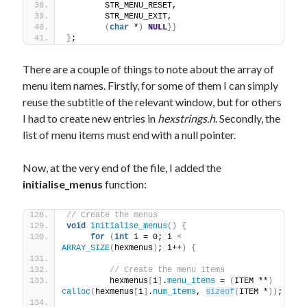
        STR_MENU_RESET,
        STR_MENU_EXIT,
(
char
 *
)
NULL
}}
}
;
There are a couple of things to note about the array of
menu item names. Firstly, for some of them I can simply
reuse the subtitle of the relevant window, but for others
I had to create new entries in
hexstrings.h
. Secondly, the
list of menu items must end with a null pointer.
Now, at the very end of the file, I added the
initialise_menus
function:
// Create the menus
void
initialise_menus
()
{
for
(
int
 i = 0; i 
<
ARRAY_SIZE
(
hexmenus
)
; i++
)
{
// Create the menu items
         hexmenus
[
i
]
.
menu_items
 = 
(
ITEM **
)
calloc
(
hexmenus
[
i
]
.
num_items
, 
sizeof
(
ITEM *
))
;