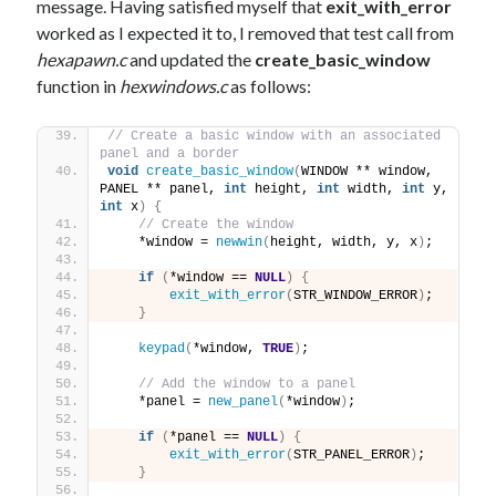
message. Having satisfied myself that
exit_with_error
worked as I expected it to, I removed that test call from
hexapawn.c
and updated the
create_basic_window
function in
hexwindows.c
as follows:
// Create a basic window with an associated 
panel and a border
void
create_basic_window
(
WINDOW ** window, 
PANEL ** panel, 
int
 height, 
int
 width, 
int
 y, 
int
 x
)
{
// Create the window
    *window = 
newwin
(
height, width, y, x
)
;
if
(
*window == 
NULL
)
{
exit_with_error
(
STR_WINDOW_ERROR
)
;
}
keypad
(
*window, 
TRUE
)
;
// Add the window to a panel
    *panel = 
new_panel
(
*window
)
;
if
(
*panel == 
NULL
)
{
exit_with_error
(
STR_PANEL_ERROR
)
;
}