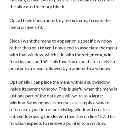
the allocated memory block.
Once I have constructed my menu items, I create the
menu on line 148.
Since I want the menu to appear on a specific window
rather than on
stdscr
, I now need to associate the menu
with that window, which I do with the
set_menu_win
function on line 156. This function expects to receive a
pointer to a menu followed by a pointer to a window.
Optionally I can place the menu within a subwindow
inside its parent window. This is useful when the menu is
just one part of the data you will write to a larger
window. Subwindows in ncurses are simply a way to
reference a portion of an existing window. I create a
subwindow using the
derwin
function on line 157. This
function expects to receive a pointer to a window,