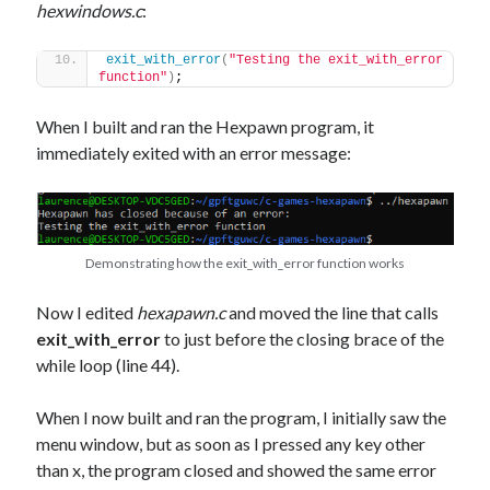
hexwindows.c
:
exit_with_error
(
"Testing the exit_with_error 
function"
)
;
When I built and ran the Hexpawn program, it
immediately exited with an error message:
Demonstrating how the exit_with_error function works
Now I edited
hexapawn.c
and moved the line that calls
exit_with_error
to just before the closing brace of the
while loop (line 44).
When I now built and ran the program, I initially saw the
menu window, but as soon as I pressed any key other
than x, the program closed and showed the same error