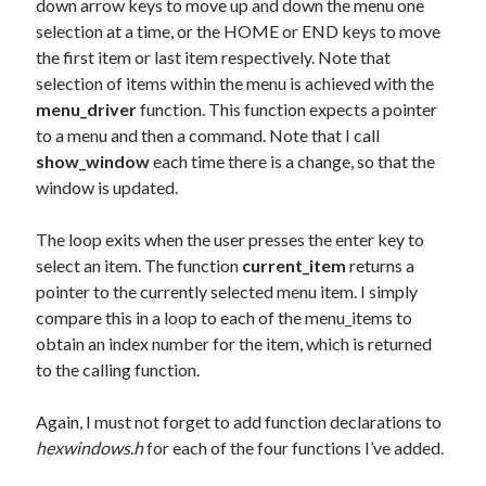
down arrow keys to move up and down the menu one
selection at a time, or the HOME or END keys to move
the first item or last item respectively. Note that
selection of items within the menu is achieved with the
menu_driver
function. This function expects a pointer
to a menu and then a command. Note that I call
show_window
each time there is a change, so that the
window is updated.
The loop exits when the user presses the enter key to
select an item. The function
current_item
returns a
pointer to the currently selected menu item. I simply
compare this in a loop to each of the menu_items to
obtain an index number for the item, which is returned
to the calling function.
Again, I must not forget to add function declarations to
hexwindows.h
for each of the four functions I’ve added.