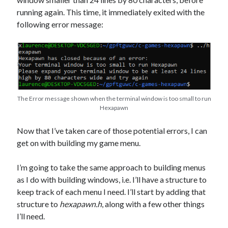
running again. This time, it immediately exited with the
following error message:
The Error message shown when the terminal window is too small to run
Hexapawn
Now that I’ve taken care of those potential errors, I can
get on with building my game menu.
I’m going to take the same approach to building menus
as I do with building windows, i.e. I’ll have a structure to
keep track of each menu I need. I’ll start by adding that
structure to
hexapawn.h
, along with a few other things
I’ll need.