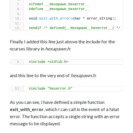
#ifndef __Hexapawn_hexerror__
#define __Hexapawn_hexerror__
void
exit_with_error
(
char
 * error_string
)
;
#endif /* defined(__Hexapawn__hexerror__) */
Finally I added this line just above the include for the
ncurses library in
hexapawn.h
:
#include <stdlib.h>
and this line to the very end of
hexapawn.h
:
#include "hexerror.h"
As you can see, I have defined a simple function
exit_with_error
, which I can call in the event of a fatal
error. The function accepts a single string with an error
message to be displayed.