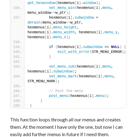
get_hexwindow
(
hexmenus
[
i
]
.
window
)
; 
set_menu_win
(
hexmenus
[
i
]
.
menu
, 
menu_window-
>
w_ptr
)
;
         hexmenus
[
i
]
.
subwindow
 = 
derwin
(
menu_window-
>
w_ptr, 
hexmenus
[
i
]
.
menu_height
, 
hexmenus
[
i
]
.
menu_width
, hexmenus
[
i
]
.
menu_y
, 
hexmenus
[
i
]
.
menu_x
)
;
if
(
hexmenus
[
i
]
.
subwindow
 == 
NULL
)
{
exit_with_error
(
STR_MENU_ERROR
)
;
}
set_menu_sub
(
hexmenus
[
i
]
.
menu
, 
hexmenus
[
i
]
.
subwindow
)
;
set_menu_mark
(
hexmenus
[
i
]
.
menu
, 
STR_MENU_MARK
)
;
// Post the menu         
post_menu
(
hexmenus
[
i
]
.
menu
)
;
}
}
This function loops through all our menus and creates
them. At the moment I have only the one, but now I can
easily add further menus in future if I need them.