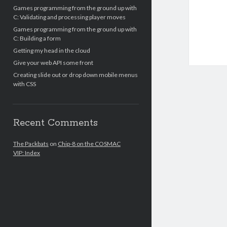
Games programming from the ground up with
C: Validating and processing player moves
Games programming from the ground up with
C: Building a form
Getting my head in the cloud
Give your web API some front
Creating slide out or drop down mobile menus
with CSS
Recent Comments
The Packbats
on
Chip-8 on the COSMAC
VIP: Index