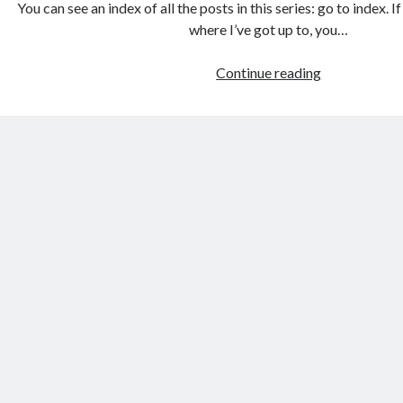
You can see an index of all the posts in this series: go to index. 
where I’ve got up to, you…
Games
Continue reading
programmin
from
the
ground
up
with
C:
Building
the
user
interface
2