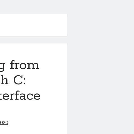
g from
h C:
terface
2020