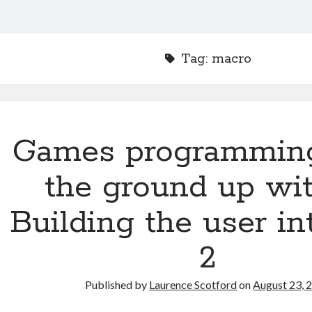
Tag:
macro
Games programmin
the ground up wit
Building the user in
2
Published by
Laurence Scotford
on
August 23, 