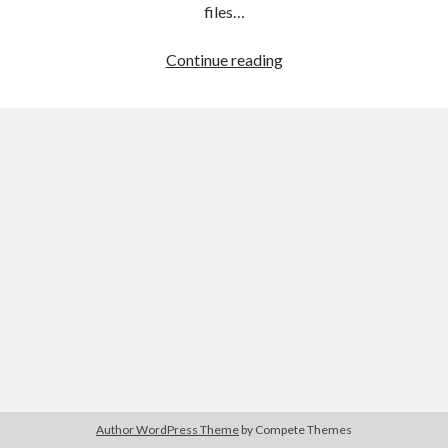
The Packbats
on
Chip-8 on the COSMAC VIP: Index
files…
HTML
Continue reading
games
programming
from
the
ground
up:
Style
sheets
Author WordPress Theme
by Compete Themes