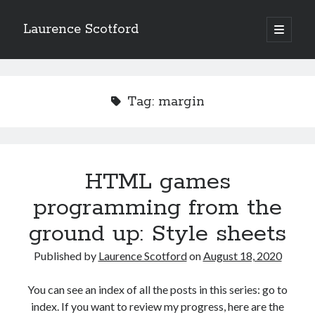
Laurence Scotford
open
primary
Sidebar
menu
Search
Search
Tag:
margin
Recent Posts
Games programming from the ground up with C: Validating and
processing player moves
HTML games
Games programming from the ground up with C: Building a form
programming from the
Getting my head in the cloud
Give your web API some front
ground up: Style sheets
Creating slide out or drop down mobile menus with CSS
Published by
Laurence Scotford
on
August 18, 2020
Recent Comments
You can see an index of all the posts in this series: go to
index. If you want to review my progress, here are the