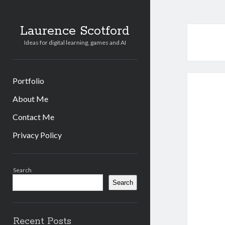
Laurence Scotford
Ideas for digital learning, games and AI
Portfolio
About Me
Contact Me
Privacy Policy
Sidebar
Search
Search
Recent Posts