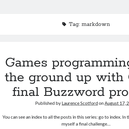
Tag:
markdown
Games programmin
the ground up with 
final Buzzword pr
Published by
Laurence Scotford
on
August 17, 
You can see an index to all the posts in this series: go to index. In 
myself a final challenge…