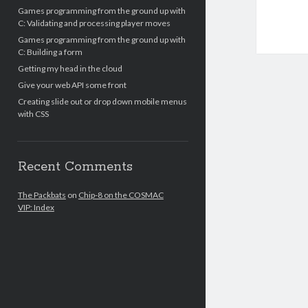
Games programming from the ground up with
C: Validating and processing player moves
Games programming from the ground up with
C: Building a form
Getting my head in the cloud
Give your web API some front
Creating slide out or drop down mobile menus
with CSS
Recent Comments
The Packbats
on
Chip-8 on the COSMAC
VIP: Index