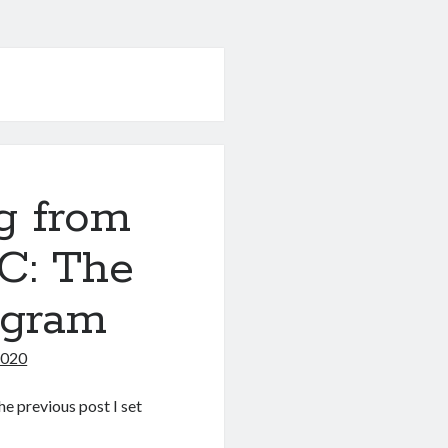
g from
C: The
ogram
2020
the previous post I set