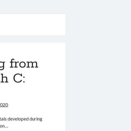
g from
h C:
2020
ntals developed during
 on…