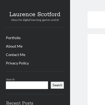
Laurence Scotford
Ideas for digital learning, games and AI
Portfolio
About Me
Contact Me
Privacy Policy
Sidebar
Search
Search
Recent Posts