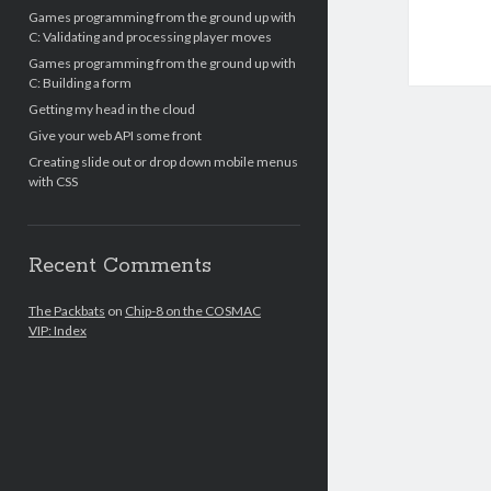
Games programming from the ground up with
C: Validating and processing player moves
Games programming from the ground up with
C: Building a form
Getting my head in the cloud
Give your web API some front
Creating slide out or drop down mobile menus
with CSS
Recent Comments
The Packbats
on
Chip-8 on the COSMAC
VIP: Index