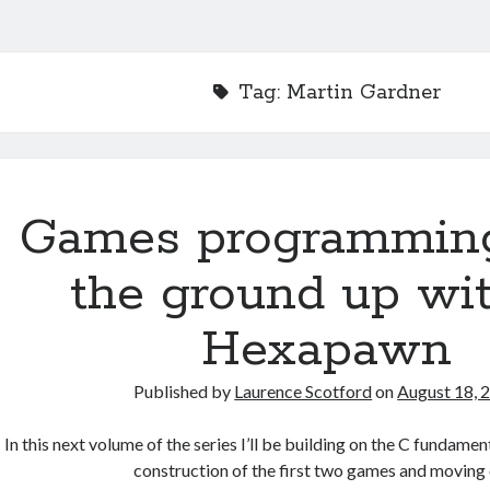
Tag:
Martin Gardner
Games programmin
the ground up wit
Hexapawn
Published by
Laurence Scotford
on
August 18, 
In this next volume of the series I’ll be building on the C fundame
construction of the first two games and moving