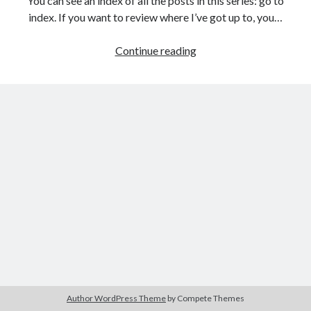
You can see an index of all the posts in this series: go to
The Packbats
on
Chip-8 on the COSMAC VIP: Index
index. If you want to review where I’ve got up to, you…
Games
Continue reading
programming
from
the
ground
up
with
C:
Building
a
menu
Author WordPress Theme
by Compete Themes