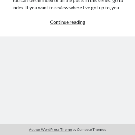
You can see an index of all the posts in this series: go to
The Packbats
on
Chip-8 on the COSMAC VIP: Index
index. If you want to review where I’ve got up to, you…
Games
Continue reading
programming
from
the
ground
up
with
C:
Building
a
menu
Author WordPress Theme
by Compete Themes