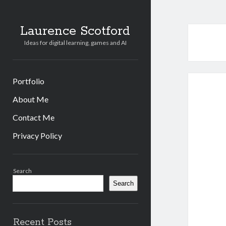
Laurence Scotford
Ideas for digital learning, games and AI
Portfolio
About Me
Contact Me
Privacy Policy
Sidebar
Search
Search
Recent Posts