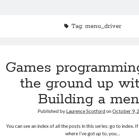
Tag:
menu_driver
Games programmin
the ground up wit
Building a me
Published by
Laurence Scotford
on
October 9, 
You can see an index of all the posts in this series: go to index. 
where I’ve got up to, you…