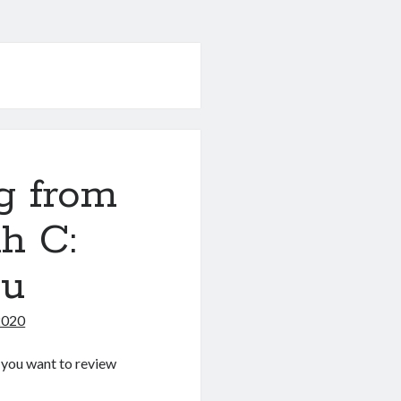
g from
h C:
nu
2020
If you want to review