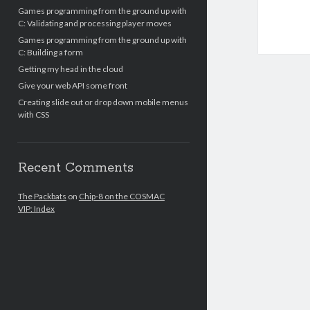
Games programming from the ground up with
C: Validating and processing player moves
Games programming from the ground up with
C: Building a form
Getting my head in the cloud
Give your web API some front
Creating slide out or drop down mobile menus
with CSS
Recent Comments
The Packbats
on
Chip-8 on the COSMAC
VIP: Index