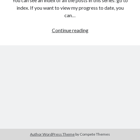
You can see an index of all the posts in this series: go to
The Packbats
on
Chip-8 on the COSMAC VIP: Index
index. If you want to view my progress to date, you
can…
HTML
Continue reading
games
programming
from
the
ground
up:
Improving
the
AI
player
Author WordPress Theme
by Compete Themes