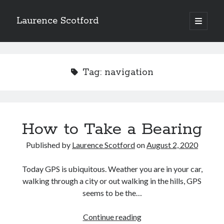
Laurence Scotford
open
primary
Sidebar
menu
Search
Search
Tag:
navigation
Recent Posts
Games programming from the ground up with C: Validating and
processing player moves
How to Take a Bearing
Games programming from the ground up with C: Building a form
Getting my head in the cloud
Published by
Laurence Scotford
on
August 2, 2020
Give your web API some front
Creating slide out or drop down mobile menus with CSS
Today GPS is ubiquitous. Weather you are in your car,
walking through a city or out walking in the hills, GPS
seems to be the…
Recent Comments
How
Continue reading