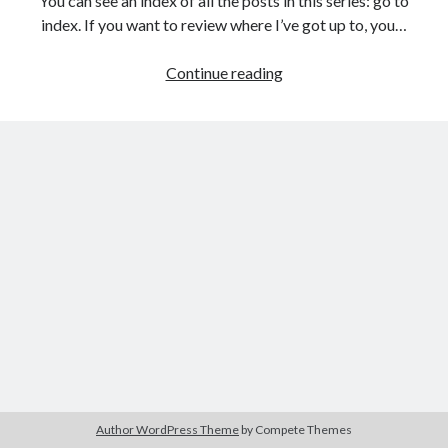
You can see an index of all the posts in this series: go to
The Packbats
on
Chip-8 on the COSMAC VIP: Index
index. If you want to review where I’ve got up to, you…
Games
Continue reading
programming
from
the
ground
up
with
C:
Building
a
menu
Author WordPress Theme
by Compete Themes