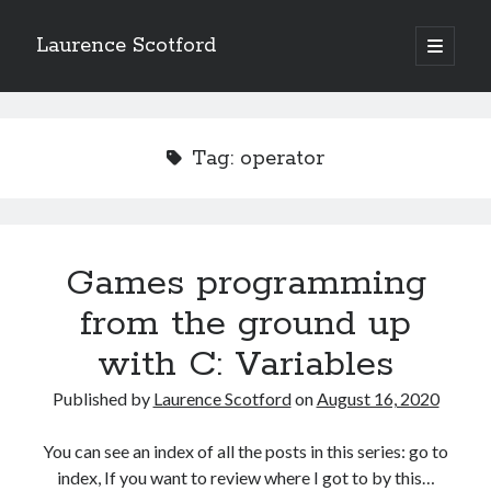
Laurence Scotford
open
primary
Sidebar
menu
Search
Search
Tag:
operator
Recent Posts
Games programming from the ground up with C: Validating and
processing player moves
Games programming
Games programming from the ground up with C: Building a form
from the ground up
Getting my head in the cloud
Give your web API some front
with C: Variables
Creating slide out or drop down mobile menus with CSS
Published by
Laurence Scotford
on
August 16, 2020
Recent Comments
You can see an index of all the posts in this series: go to
index, If you want to review where I got to by this…