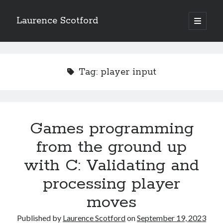
Laurence Scotford
open
primary
Sidebar
menu
Search
Search
Tag:
player input
Recent Posts
Games programming from the ground up with C: Validating and
processing player moves
Games programming
Games programming from the ground up with C: Building a form
from the ground up
Getting my head in the cloud
Give your web API some front
with C: Validating and
Creating slide out or drop down mobile menus with CSS
processing player
moves
Recent Comments
Published by
Laurence Scotford
on
September 19, 2023