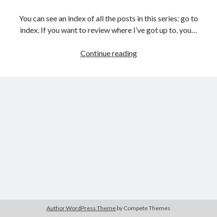
The Packbats
on
Chip-8 on the COSMAC VIP: Index
You can see an index of all the posts in this series: go to
index. If you want to review where I’ve got up to, you…
Games
Continue reading
programming
from
the
ground
up
with
C:
Validating
and
processing
player
moves
Author WordPress Theme
by Compete Themes