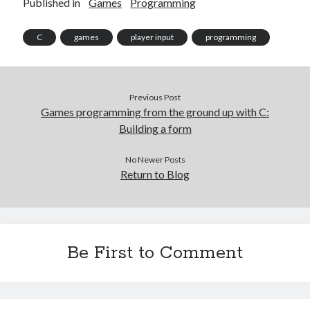
Published in
Games
Programming
C
games
player input
programming
Previous Post
Games programming from the ground up with C:
Building a form
No Newer Posts
Return to Blog
Be First to Comment