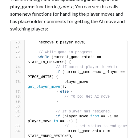
play_game
function in
game.c
, You can see this calls
some new functions for handling the player moves and
has placeholder comments for getting the AI move and
switching players:
    hexmove_t player_move;
// While game in progress
while
(
current_game-
>
state == 
STATE_IN_PROGRESS
)
{
// if current player is white
if
(
current_game-
>
next_player == 
PIECE_WHITE
)
{
                player_move = 
get_player_move
()
;
}
else
{
// TO DO: Get AI move
}
// If player has resigned...
if
(
player_move.
from
 == -1 && 
player_move.
to
 == -1
)
{
// ... set status to end game
                current_game-
>
state = 
STATE_ENDED_RESIGNED;