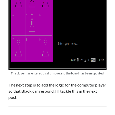
The player has entered a valid move and the board has been updated.
The next step is to add the logic for the computer player
so that Black can respond. I’ll tackle this in the next
post.