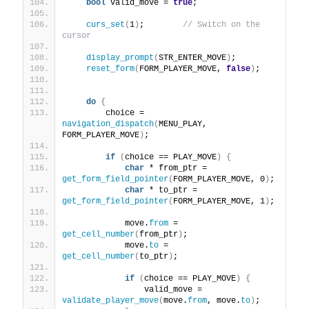
bool
 valid_move = 
true
;
curs_set
(
1
)
;        
// Switch on the 
cursor
display_prompt
(
STR_ENTER_MOVE
)
;
reset_form
(
FORM_PLAYER_MOVE, 
false
)
;
do
{
        choice = 
navigation_dispatch
(
MENU_PLAY, 
FORM_PLAYER_MOVE
)
;
if
(
choice == PLAY_MOVE
)
{
char
 * from_ptr = 
get_form_field_pointer
(
FORM_PLAYER_MOVE, 0
)
;
char
 * to_ptr = 
get_form_field_pointer
(
FORM_PLAYER_MOVE, 1
)
;
            move.
from
 = 
get_cell_number
(
from_ptr
)
;
            move.
to
 = 
get_cell_number
(
to_ptr
)
;
if
(
choice == PLAY_MOVE
)
{
                valid_move = 
validate_player_move
(
move.
from
, move.
to
)
;