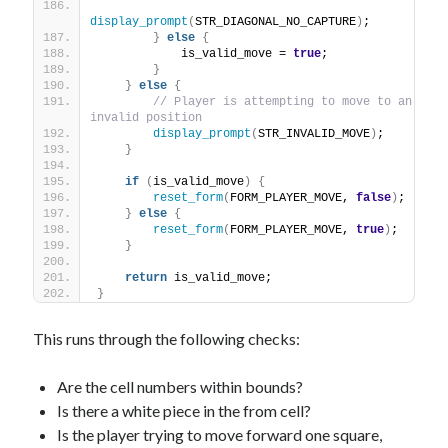
display_prompt
(
STR_DIAGONAL_NO_CAPTURE
)
;
}
else
{
            is_valid_move = 
true
;
}
}
else
{
// Player is attempting to move to an 
invalid position
display_prompt
(
STR_INVALID_MOVE
)
;
}
if
(
is_valid_move
)
{
reset_form
(
FORM_PLAYER_MOVE, 
false
)
;
}
else
{
reset_form
(
FORM_PLAYER_MOVE, 
true
)
;
}
return
 is_valid_move;
}
This runs through the following checks:
Are the cell numbers within bounds?
Is there a white piece in the from cell?
Is the player trying to move forward one square,