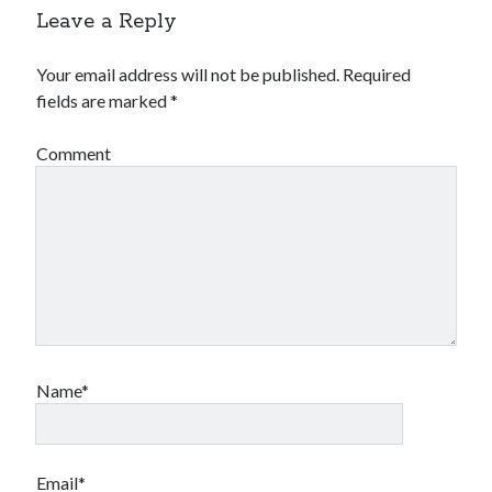
Leave a Reply
Your email address will not be published.
Required
fields are marked
*
Comment
Name*
Email*