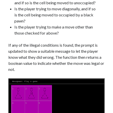
and if so is the cell being moved to unoccupied?
Is the player trying to move diagonally, and if so
is the cell being moved to occupied by a black
pawn?
Is the player trying to make a move other than
those checked for above?
If any of the illegal conditions is found, the prompt is
updated to show a suitable message to let the player
know what they did wrong. The function then returns a
boolean value to indicate whether the move was legal or
not.