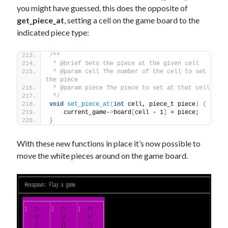
you might have guessed, this does the opposite of
get_piece_at
, setting a cell on the game board to the
indicated piece type:
/** 
 * @brief Sets the piece at the given cell
 * @param cell The number of the cell to set 
the piece
 * @param piece The piece to set at that cell
 */
void
set_piece_at
(
int
 cell, piece_t piece
)
{
    current_game-
>
board
[
cell - 1
]
 = piece;
}
With these new functions in place it’s now possible to
move the white pieces around on the game board.