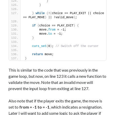
}
}
}
while
(
!
(
choice == PLAY_EXIT || choice 
== PLAY_MOVE
)
 || !valid_move
)
;
if
(
choice == PLAY_EXIT
)
{
        move.
from
 = -1;
        move.
to
 = -1;
}
curs_set
(
0
)
; 
// Switch off the cursor
return
 move;
}
This is similar to the code that was previously in the
game loop, but now, on line 123 it calls a new function to
validate the move. Note that an invalid move will
prevent the input loop from exiting at line 127.
Also note that if the player exits the game, the move is
set to
from = -1 to = -1
, which indicates a resignation.
Later I will want to add some logic to ask the player if