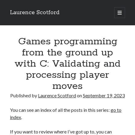
Laurence Scotford
open
primary
Sidebar
menu
Search
Search
Games programming
from the ground up
Recent Posts
with C: Validating and
Games programming from the ground up with C: Validating and
processing player
processing player moves
Games programming from the ground up with C: Building a form
moves
Getting my head in the cloud
Give your web API some front
Published by
Laurence Scotford
on
September 19, 2023
Creating slide out or drop down mobile menus with CSS
You can see an index of all the posts in this series:
go to
index
.
Recent Comments
If you want to review where I’ve got up to, you can