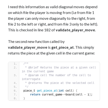
I need this information as valid diagonal moves depend
on which file the player is moving from (i.e from file 1
the player can only move diagonally to the right, from
file 2 to the left or right, and from file 3 only to the left).
This is checked in line 182 of
validate_player_move
.
The second new function called by
validate_player_move
is
get_piece_at
. This simply
returns the piece at the given cell in the current game:
/** 
 * @brief Returns the piece at a given cell 
in the current game
 * @param cell The number of the cell to 
interrogate
 * @returns The piece at the selected cell
 */
piece_t 
get_piece_at
(
int
 cell
)
{
return
 current_game-
>
board
[
cell - 1
]
;
}