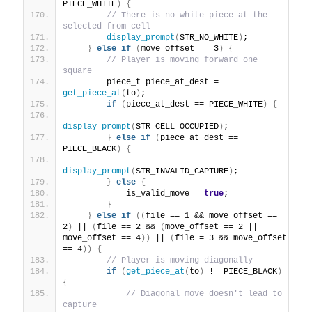
PIECE_WHITE
)
{
// There is no white piece at the 
selected from cell
display_prompt
(
STR_NO_WHITE
)
;
}
else
if
(
move_offset == 3
)
{
// Player is moving forward one 
square
        piece_t piece_at_dest = 
get_piece_at
(
to
)
;
if
(
piece_at_dest == PIECE_WHITE
)
{
display_prompt
(
STR_CELL_OCCUPIED
)
;
}
else
if
(
piece_at_dest == 
PIECE_BLACK
)
{
display_prompt
(
STR_INVALID_CAPTURE
)
;
}
else
{
            is_valid_move = 
true
;
}
}
else
if
((
file == 1 && move_offset == 
2
)
 || 
(
file == 2 && 
(
move_offset == 2 || 
move_offset == 4
))
 || 
(
file = 3 && move_offset 
== 4
))
{
// Player is moving diagonally
if
(
get_piece_at
(
to
)
 != PIECE_BLACK
)
{
// Diagonal move doesn't lead to 
capture