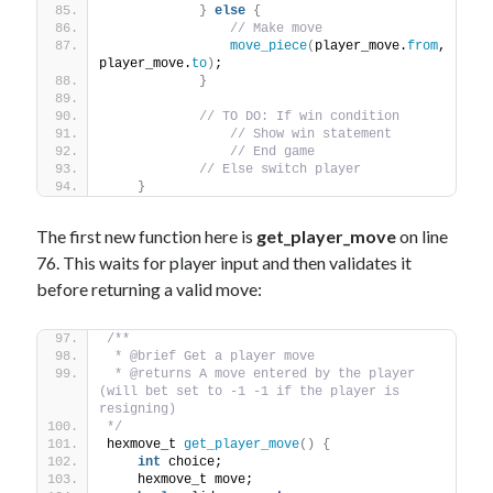
}
else
{
// Make move
move_piece
(
player_move.
from
, 
player_move.
to
)
;
}
// TO DO: If win condition 
// Show win statement
// End game
// Else switch player
}
The first new function here is
get_player_move
on line
76. This waits for player input and then validates it
before returning a valid move:
/**
 * @brief Get a player move
 * @returns A move entered by the player 
(will bet set to -1 -1 if the player is 
resigning)
*/
hexmove_t 
get_player_move
()
{
int
 choice;
    hexmove_t move;