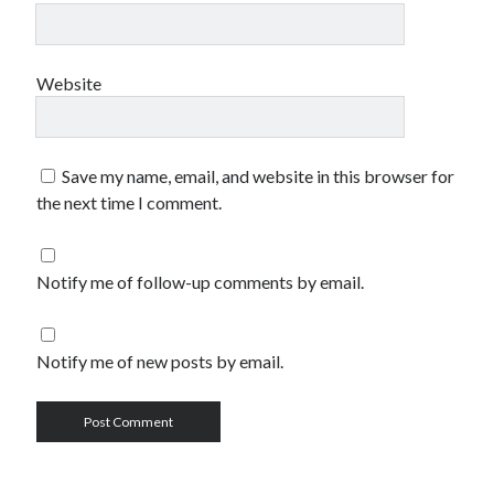
Website
Save my name, email, and website in this browser for
the next time I comment.
Notify me of follow-up comments by email.
Notify me of new posts by email.