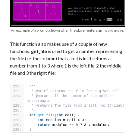
An example of a prompt shown when the player enters an invalid move.
This function also makes use of a couple of new
functions.
get_file
is used to get a number representing
the file (i.e. the column) that a cell is in. It returns a
number from 1 to 3 where 1 is the left file, 2 the middle
file and 3 the right file:
/** 
 * @brief Returns the file for a given cell
 * @param cell The number of the cell to 
interrogate
 * @returns The file from 1(left) to 3(right) 
 */
int
get_file
(
int
 cell
)
{
int
 modulus = cell % 3;
return
 modulus == 0 ? 3 : modulus; 
}