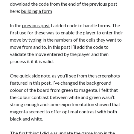
The Packbats
on
Chip-8 on the COSMAC VIP: Index
download the code from the end of the previous post
here:
building a form
In the
previous post
I added code to handle forms. The
first use for these was to enable the player to enter their
move by typing in the numbers of the cells they want to
move from and to. In this post I’ll add the code to
validate the move entered by the player and then
process it if it is valid.
One quick side note, as you’ll see from the screenshots
featured in this post, I’ve changed the background
colour of the board from green to magenta. I felt that
the colour contrast between white and green wasn’t
strong enough and some experimentation showed that
magenta seemed to offer optimal contrast with both
black and white.
The first thing I did was update the game loop in the