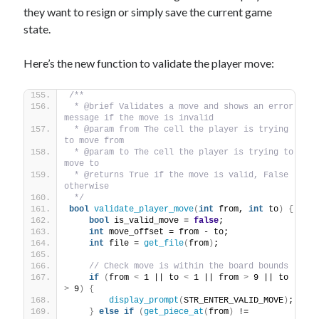
they want to resign or simply save the current game
state.
Here’s the new function to validate the player move:
/** 
 * @brief Validates a move and shows an error 
message if the move is invalid
 * @param from The cell the player is trying 
to move from
 * @param to The cell the player is trying to 
move to
 * @returns True if the move is valid, False 
otherwise
 */
bool
validate_player_move
(
int
 from, 
int
 to
)
{
bool
 is_valid_move = 
false
;
int
 move_offset = from - to;
int
 file = 
get_file
(
from
)
;
// Check move is within the board bounds
if
(
from 
<
 1 || to 
<
 1 || from 
>
 9 || to 
>
 9
)
{
display_prompt
(
STR_ENTER_VALID_MOVE
)
;
}
else
if
(
get_piece_at
(
from
)
 != 