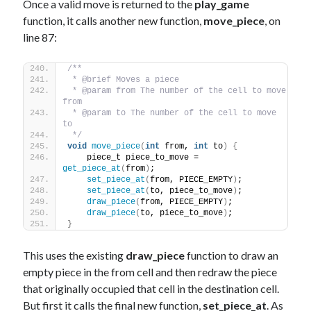
Once a valid move is returned to the
play_game
function, it calls another new function,
move_piece
, on
line 87:
/** 
 * @brief Moves a piece
 * @param from The number of the cell to move 
from
 * @param to The number of the cell to move 
to
 */
void
move_piece
(
int
 from, 
int
 to
)
{
    piece_t piece_to_move = 
get_piece_at
(
from
)
;
set_piece_at
(
from, PIECE_EMPTY
)
;
set_piece_at
(
to, piece_to_move
)
;
draw_piece
(
from, PIECE_EMPTY
)
; 
draw_piece
(
to, piece_to_move
)
; 
}
This uses the existing
draw_piece
function to draw an
empty piece in the from cell and then redraw the piece
that originally occupied that cell in the destination cell.
But first it calls the final new function,
set_piece_at
. As