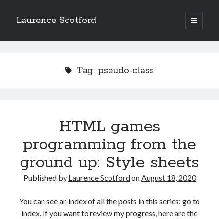
Laurence Scotford
open
primary
Sidebar
menu
Search
Search
Tag:
pseudo-class
Recent Posts
Games programming from the ground up with C: Validating and
processing player moves
HTML games
Games programming from the ground up with C: Building a form
programming from the
Getting my head in the cloud
Give your web API some front
ground up: Style sheets
Creating slide out or drop down mobile menus with CSS
Published by
Laurence Scotford
on
August 18, 2020
Recent Comments
You can see an index of all the posts in this series: go to
index. If you want to review my progress, here are the