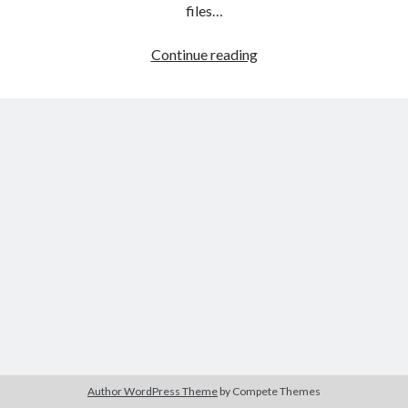
The Packbats
on
Chip-8 on the COSMAC VIP: Index
files…
HTML
Continue reading
games
programming
from
the
ground
up:
Style
sheets
Author WordPress Theme
by Compete Themes